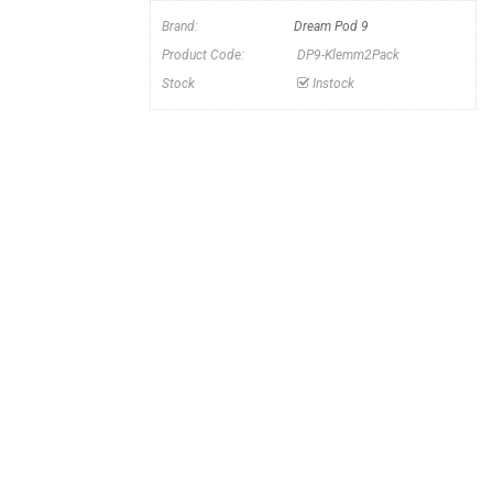
n
Brand:
Dream Pod 9
Product Code:
DP9-Klemm2Pack
Stock
Instock