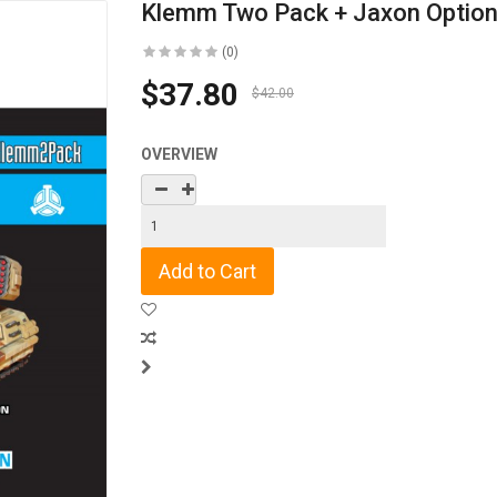
Klemm Two Pack + Jaxon Optio
(0)
$37.80
$42.00
OVERVIEW