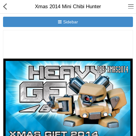
Xmas 2014 Mini Chibi Hunter
Sidebar
New Releases
Heavy Gear Blitz
Jovian Wars
Other