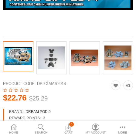
3d Models
dp9.com
New Releases
Heavy Gear Blitz
Jovian Wars
Fusion Models
PRODUCT CODE:
DP9-XMAS2014
$22.76
$25.29
Currency
BRAND:
DREAM POD 9
REWARD POINTS:
3
AVAILABILITY:
IN STOCK
0
HOME
SEARCH
CART
MY ACCOUNT
MORE