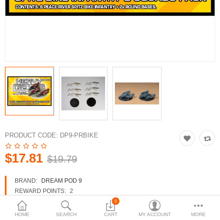
3d Models
dp9.com
New Releases
Heavy Gear Blitz
Jovian Wars
Fusion Models
PRODUCT CODE:
DP9-PRBIKE
$17.81
$19.79
Currency
BRAND:
DREAM POD 9
REWARD POINTS:
2
AVAILABILITY:
IN STOCK
0
HOME
SEARCH
CART
MY ACCOUNT
MORE