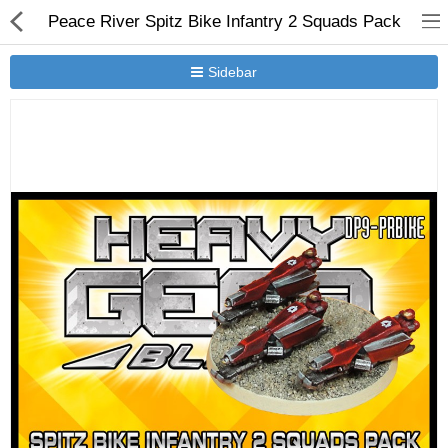
Peace River Spitz Bike Infantry 2 Squads Pack
Sidebar
New Releases
Heavy Gear Blitz
Jovian Wars
Other