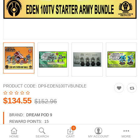
3d Models
dp9.com
New Releases
Heavy Gear Blitz
Jovian Wars
Fusion Models
PRODUCT CODE:
DP9-EDEN100TVBUNDLE
$134.55
$152.96
Currency
BRAND:
DREAM POD 9
REWARD POINTS:
15
AVAILABILITY:
IN STOCK
0
HOME
SEARCH
CART
MY ACCOUNT
MORE