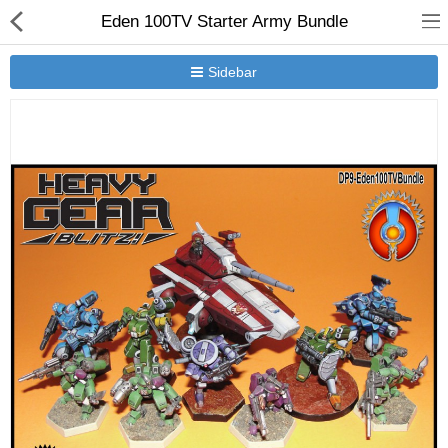
Eden 100TV Starter Army Bundle
Sidebar
New Releases
Heavy Gear Blitz
Jovian Wars
Other