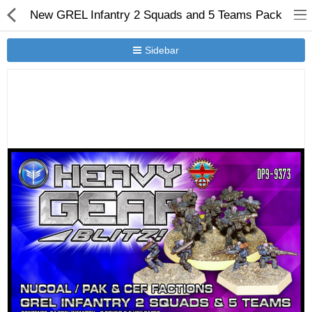
New GREL Infantry 2 Squads and 5 Teams Pack
Sidebar
New Releases
Heavy Gear Blitz
Jovian Wars
Other