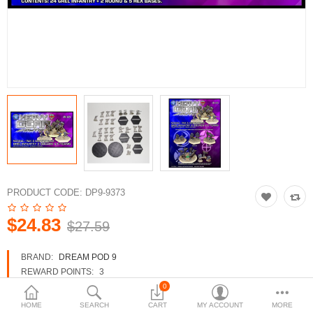
3d Models
dp9.com
New Releases
Heavy Gear Blitz
Jovian Wars
Fusion Models
PRODUCT CODE:
DP9-9373
$24.83
$27.59
Currency
BRAND:
DREAM POD 9
REWARD POINTS:
3
AVAILABILITY:
IN STOCK
0
HOME
SEARCH
CART
MY ACCOUNT
MORE