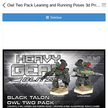
Owl Two Pack Leaning and Running Poses 3d Printed Resin Miniature
Sidebar
New Releases
Heavy Gear Blitz
Jovian Wars
Other