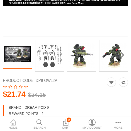
3d Models
dp9.com
New Releases
Heavy Gear Blitz
Jovian Wars
Fusion Models
PRODUCT CODE:
DP9-OWL2P
$21.74
$24.15
Currency
BRAND:
DREAM POD 9
REWARD POINTS:
2
AVAILABILITY:
IN STOCK
0
HOME
SEARCH
CART
MY ACCOUNT
MORE