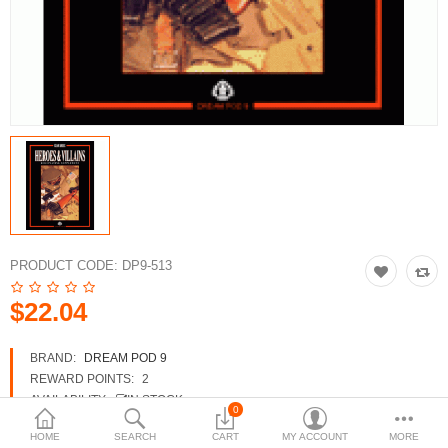
3d Models
dp9.com
New Releases
Heavy Gear Blitz
Jovian Wars
Fusion Models
PRODUCT CODE:
DP9-513
$22.04
Currency
BRAND:
DREAM POD 9
REWARD POINTS:
2
AVAILABILITY:
IN STOCK
0
HOME
SEARCH
CART
MY ACCOUNT
MORE