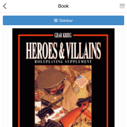
Book
Sidebar
New Releases
Heavy Gear Blitz
Jovian Wars
Other