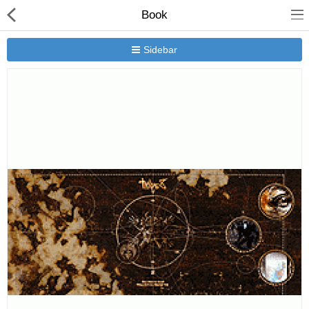
Book
Sidebar
New Releases
Heavy Gear Blitz
Jovian Wars
Other