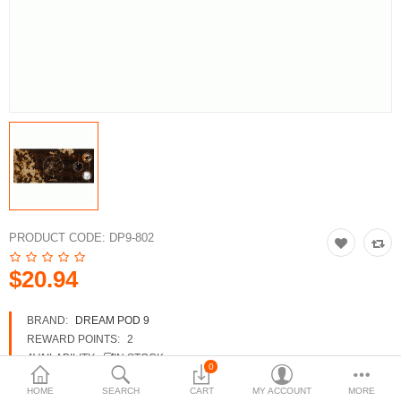
3d Models
dp9.com
New Releases
Heavy Gear Blitz
Jovian Wars
Fusion Models
PRODUCT CODE:
DP9-802
$20.94
Currency
BRAND:
DREAM POD 9
REWARD POINTS:
2
AVAILABILITY:
IN STOCK
0
HOME
SEARCH
CART
MY ACCOUNT
MORE