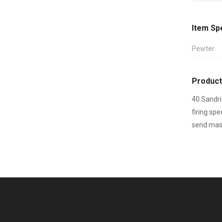
Item Sp
Pewter
Product
40 Sandri
firing sp
send mast