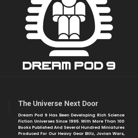
The Universe Next Door
Dream Pod 9 Has Been Developing Rich Science
Fiction Universes Since 1995. With More Than 100
Books Published And Several Hundred Miniatures
Produced For Our Heavy Gear Blitz, Jovian Wars,