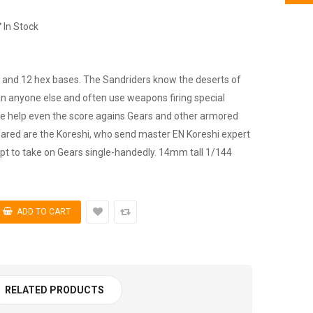
In Stock
y and 12 hex bases. The Sandriders know the deserts of
an anyone else and often use weapons firing special
ive help even the score agains Gears and other armored
eared are the Koreshi, who send master EN Koreshi expert
mpt to take on Gears single-handedly. 14mm tall 1/144
RELATED PRODUCTS