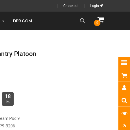
Checkout
Login
S
DP9.COM
0
antry Platoon
9
17
Sec
ream Pod 9
P9-9206