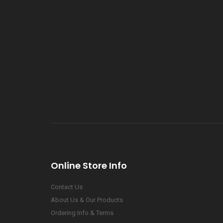
Online Store Info
Contact Us
About Us & Our Products
Ordering Info & Terms