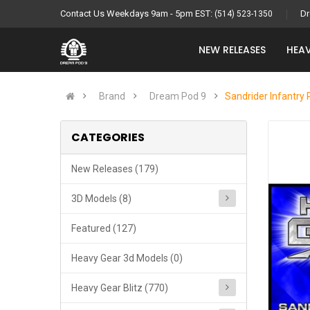
Contact Us Weekdays 9am - 5pm EST:
Dr
(514) 523-1350
NEW RELEASES
HEAV
Brand
Dream Pod 9
Sandrider Infantry 
CATEGORIES
New Releases (179)
3D Models (8)
Featured (127)
Heavy Gear 3d Models (0)
Heavy Gear Blitz (770)