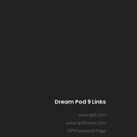
Dream Pod 9 Links
www.dp9.com
www.dp9forum.com
DP9 Facebook Page