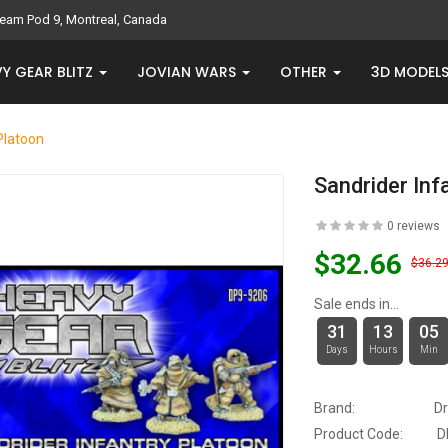
eam Pod 9, Montreal, Canada
Y GEAR BLITZ
JOVIAN WARS
OTHER
3D MODEL
Platoon
Sandrider Inf
0 reviews
$32.66
$36.2
Sale ends in...
31
13
05
Days
Hours
Min
Brand:
D
Product Code:
D