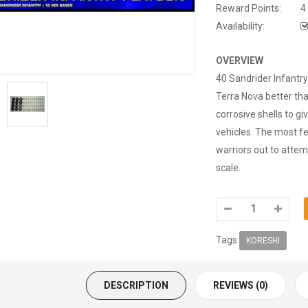
Reward Points:
4
Availability:
OVERVIEW
40 Sandrider Infantr
Terra Nova better th
corrosive shells to g
vehicles. The most f
warriors out to atte
scale.
Tags
KORESHI
DESCRIPTION
REVIEWS (0)