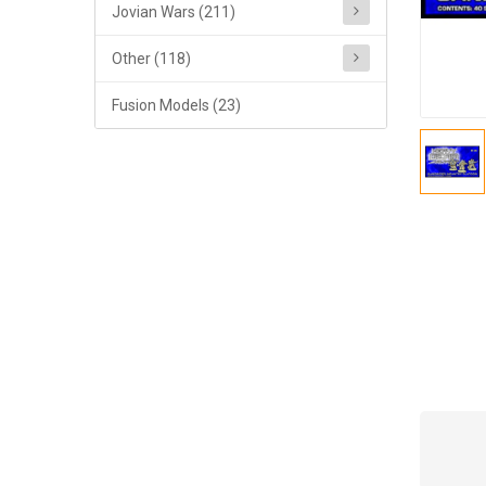
Jovian Wars (211)
Other (118)
Fusion Models (23)