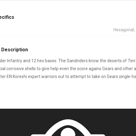
ecifics
Hexagonal
 Description
der Infantry and 12 hex bases. The Sandriders know the deserts of Te
ecial corrosive shells to give help even the score agains Gears and othe
er EN Koreshi expert warriors out to attempt to take on Gears single-h