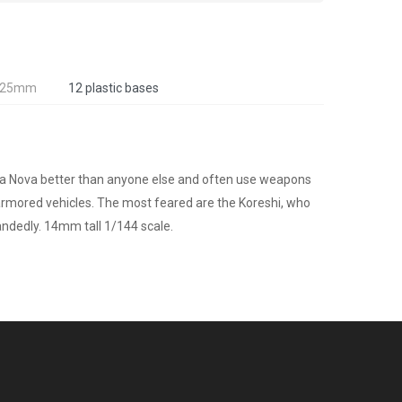
, 25mm
12 plastic bases
rra Nova better than anyone else and often use weapons
r armored vehicles. The most feared are the Koreshi, who
andedly. 14mm tall 1/144 scale.