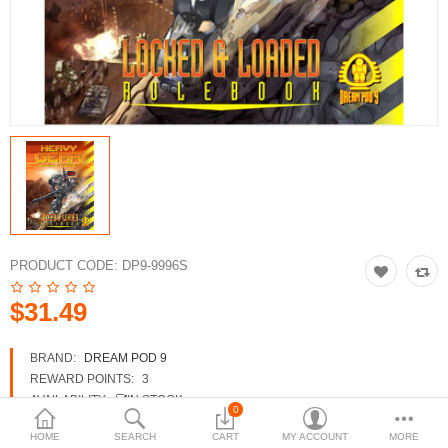
3d Models
dp9.com
New Releases
Heavy Gear Blitz
Jovian Wars
Fusion Models
PRODUCT CODE:
DP9-9996S
$31.49
Currency
BRAND:
DREAM POD 9
REWARD POINTS:
3
AVAILABILITY:
IN STOCK
0
HOME
SEARCH
CART
MY ACCOUNT
MORE