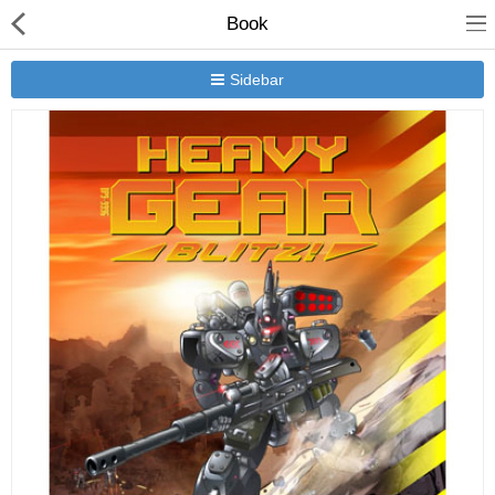
Book
Sidebar
New Releases
Heavy Gear Blitz
Jovian Wars
Other