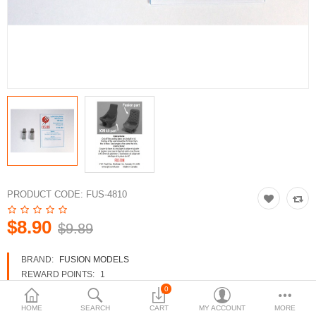
3d Models
dp9.com
New Releases
Heavy Gear Blitz
Jovian Wars
Fusion Models
PRODUCT CODE:
FUS-4810
$8.90
$9.89
Currency
BRAND:
FUSION MODELS
REWARD POINTS:
1
AVAILABILITY:
IN STOCK
0
HOME
SEARCH
CART
MY ACCOUNT
MORE