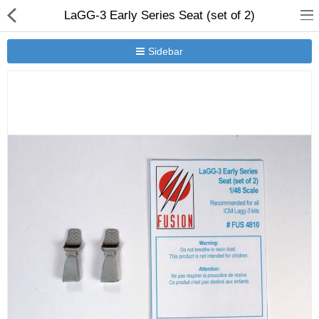
LaGG-3 Early Series Seat (set of 2)
Sidebar
New Releases
Heavy Gear Blitz
Jovian Wars
Other