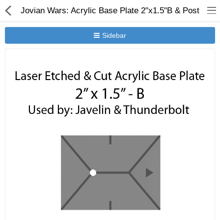
Jovian Wars: Acrylic Base Plate 2"x1.5"B & Post
Sidebar
New Releases
Heavy Gear Blitz
Jovian Wars
Other