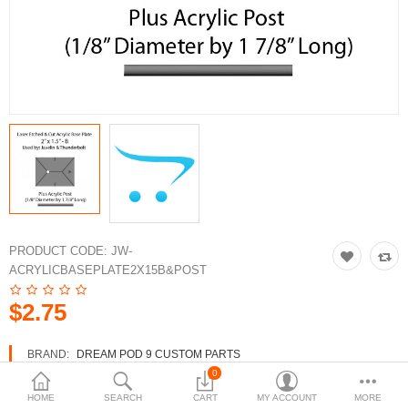
3d Models
dp9.com
New Releases
Heavy Gear Blitz
Jovian Wars
Fusion Models
PRODUCT CODE:
JW-
ACRYLICBASEPLATE2X15B&POST
Currency
$2.75
BRAND:
DREAM POD 9 CUSTOM PARTS
AVAILABILITY:
IN STOCK
0
HOME
SEARCH
CART
MY ACCOUNT
MORE