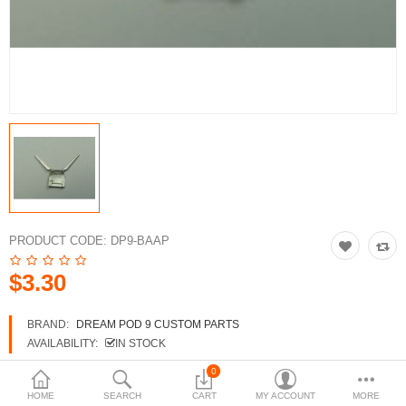
3d Models
dp9.com
New Releases
Heavy Gear Blitz
Jovian Wars
Fusion Models
PRODUCT CODE:
DP9-BAAP
$3.30
Currency
BRAND:
DREAM POD 9 CUSTOM PARTS
AVAILABILITY:
IN STOCK
0
HOME
SEARCH
CART
MY ACCOUNT
MORE