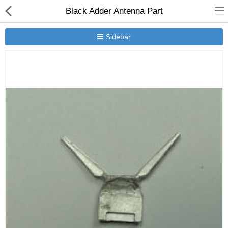
Black Adder Antenna Part
Sidebar
New Releases
Heavy Gear Blitz
Jovian Wars
Other