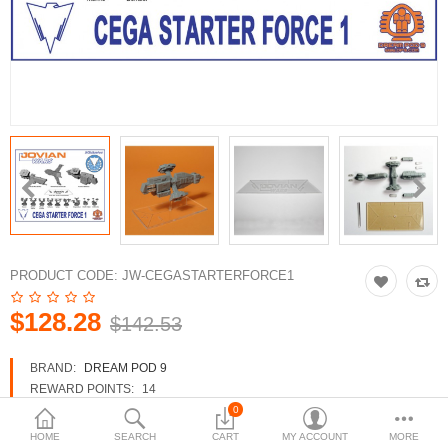
3d Models
dp9.com
New Releases
Heavy Gear Blitz
Jovian Wars
Fusion Models
PRODUCT CODE:
JW-CEGASTARTERFORCE1
$128.28
$142.53
Currency
BRAND:
DREAM POD 9
REWARD POINTS:
14
AVAILABILITY:
IN STOCK
0
HOME
SEARCH
CART
MY ACCOUNT
MORE