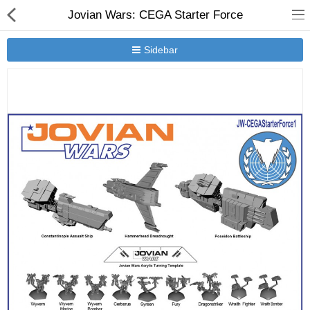
Jovian Wars: CEGA Starter Force
Sidebar
New Releases
Heavy Gear Blitz
Jovian Wars
Other