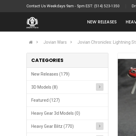
Contact Us Weekdays 9am - 5pm EST:
Dr
(514) 523-1350
NEW RELEASES
HEAV
Jovian Wars
Jovian Chronicles: Lightning St
CATEGORIES
New Releases (179)
3D Models (8)
Featured (127)
Heavy Gear 3d Models (0)
Heavy Gear Blitz (770)