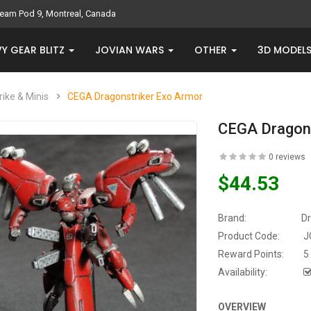
eam Pod 9, Montreal, Canada
Y GEAR BLITZ
JOVIAN WARS
OTHER
3D MODEL
rike & Minis
CEGA Dragonstriker Exo Armor
CEGA Dragons
0 reviews
$44.53
Brand:
D
Product Code:
J
Reward Points:
5
Availability:
OVERVIEW