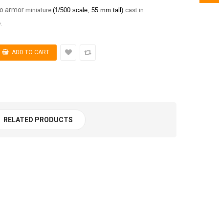
xo armor
miniature
(1/5
00 scale, 55 mm tall)
cast in
.
RELATED PRODUCTS