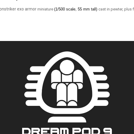
onstriker exo armor
miniature
(1/5
00 scale, 55 mm tall)
cast in pewter, plus 