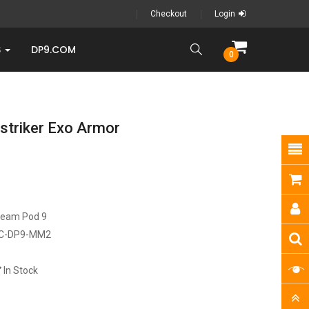
Checkout
Login
S
DP9.COM
0
triker Exo Armor
ream Pod 9
C-DP9-MM2
In Stock