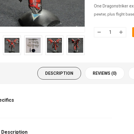
One Dragonstriker e
pewter, plus flight base
DESCRIPTION
REVIEWS (0)
ecifics
 Description