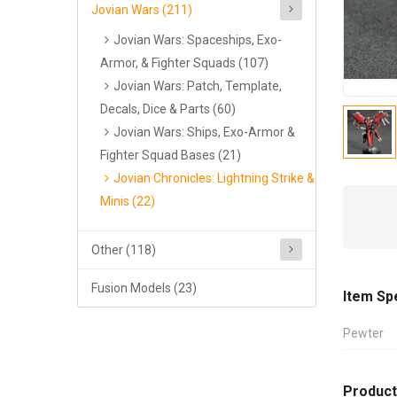
Jovian Wars (211)
Jovian Wars: Spaceships, Exo-
Armor, & Fighter Squads (107)
Jovian Wars: Patch, Template,
Decals, Dice & Parts (60)
Jovian Wars: Ships, Exo-Armor &
Fighter Squad Bases (21)
Jovian Chronicles: Lightning Strike &
Minis (22)
Other (118)
Fusion Models (23)
Item Sp
Pewter
Product