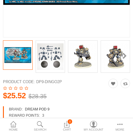
3d Models
dp9.com
New Releases
Heavy Gear Blitz
Jovian Wars
Fusion Models
PRODUCT CODE:
DP9-DINGO2P
$25.52
$28.35
Currency
BRAND:
DREAM POD 9
REWARD POINTS:
3
AVAILABILITY:
IN STOCK
0
HOME
SEARCH
CART
MY ACCOUNT
MORE