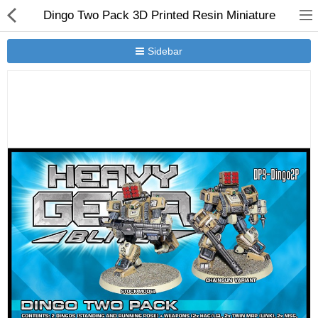
Dingo Two Pack 3D Printed Resin Miniature
Sidebar
New Releases
Heavy Gear Blitz
Jovian Wars
Other