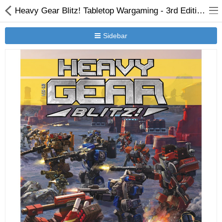
Heavy Gear Blitz! Tabletop Wargaming - 3rd Edition Rules - Version 3.1
Sidebar
New Releases
Heavy Gear Blitz
Jovian Wars
Other