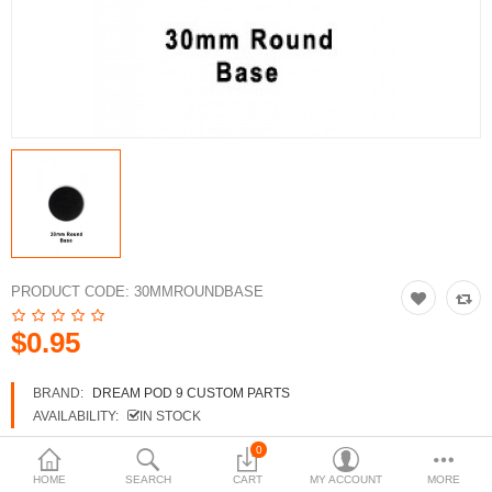
3d Models
dp9.com
New Releases
Heavy Gear Blitz
Jovian Wars
Fusion Models
PRODUCT CODE:
30MMROUNDBASE
$0.95
Currency
BRAND:
DREAM POD 9 CUSTOM PARTS
AVAILABILITY:
IN STOCK
0
HOME
SEARCH
CART
MY ACCOUNT
MORE