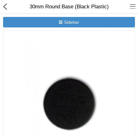
30mm Round Base (Black Plastic)
Sidebar
New Releases
Heavy Gear Blitz
Jovian Wars
Other