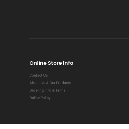
Online Store Info
Contact Us
About Us & Our Products
Ordering Info & Terms
Online Policy