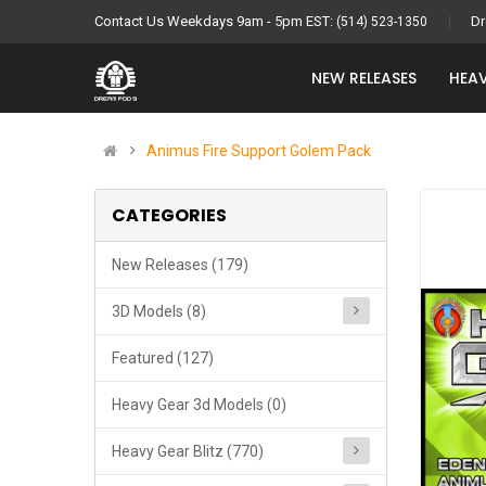
Contact Us Weekdays 9am - 5pm EST:
Dr
(514) 523-1350
NEW RELEASES
HEAV
Animus Fire Support Golem Pack
CATEGORIES
New Releases (179)
3D Models (8)
Featured (127)
Heavy Gear 3d Models (0)
Heavy Gear Blitz (770)