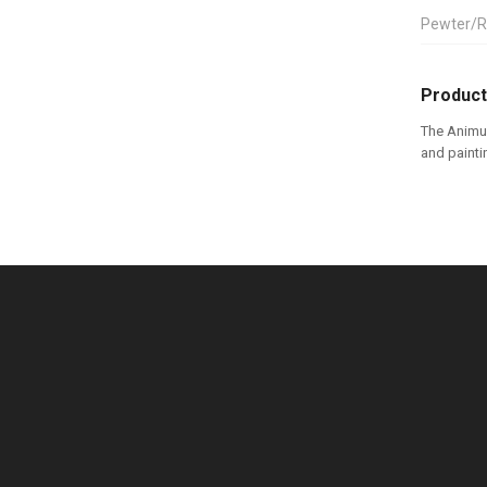
Pewter/R
Product
The Animus
and painti