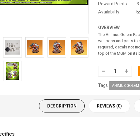
Reward Points:
3
Availability:
OVERVIEW
The Animus Golem Pack 
weapons and parts to m
required, decals not in
top of the MGM on its 
Tags
ANIMUS GOLEM
DESCRIPTION
REVIEWS (0)
ecifics