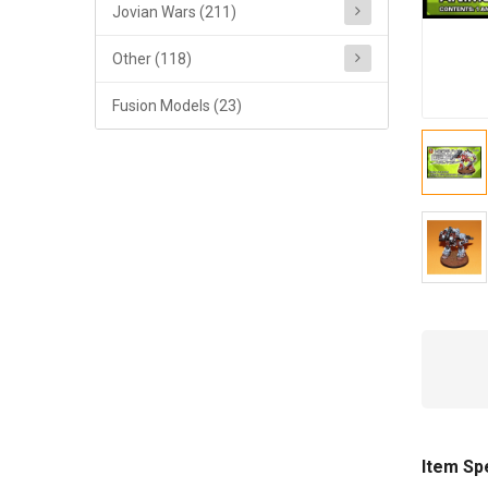
Jovian Wars (211)
Other (118)
Fusion Models (23)
Item Sp