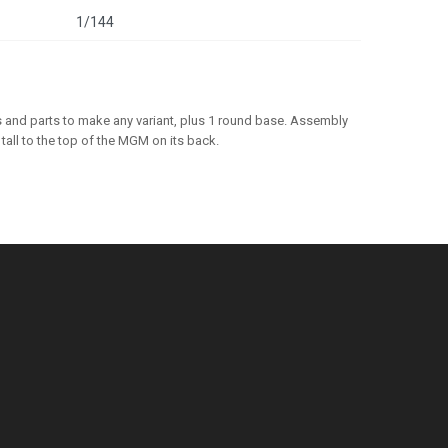
1/144
 and parts to make any variant, plus 1 round base. Assembly
all to the top of the MGM on its back.