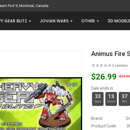
eam Pod 9, Montreal, Canada
Y GEAR BLITZ
JOVIAN WARS
OTHER
3D MODEL
Animus Fire 
0 reviews
$26.99
$29.9
Sale ends in...
33
13
37
Days
Hours
Min
Brand:
D
Product Code:
D