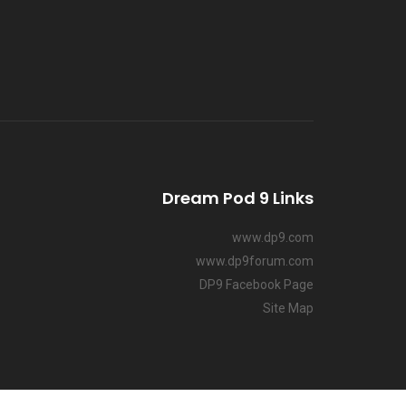
Dream Pod 9 Links
www.dp9.com
www.dp9forum.com
DP9 Facebook Page
Site Map