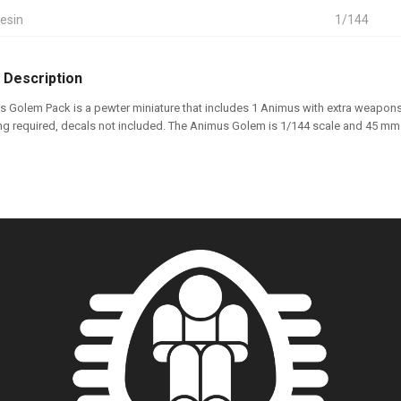
esin
1/144
 Description
 Golem Pack is a pewter miniature that includes 1 Animus with extra weapons
ng required, decals not included. The Animus Golem is 1/144 scale and 45 mm t