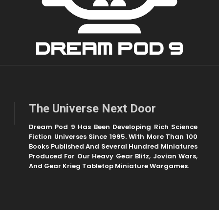
The Universe Next Door
Dream Pod 9 Has Been Developing Rich Science
Fiction Universes Since 1995. With More Than 100
Books Published And Several Hundred Miniatures
Produced For Our Heavy Gear Blitz, Jovian Wars,
And Gear Krieg Tabletop Miniature Wargames.