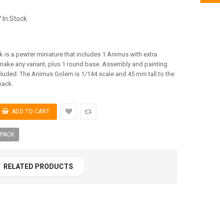
In Stock
is a pewter miniature that includes 1 Animus with extra
ake any variant, plus 1 round base. Assembly and painting
cluded. The Animus Golem is 1/144 scale and 45 mm tall to the
back.
 PACK
RELATED PRODUCTS