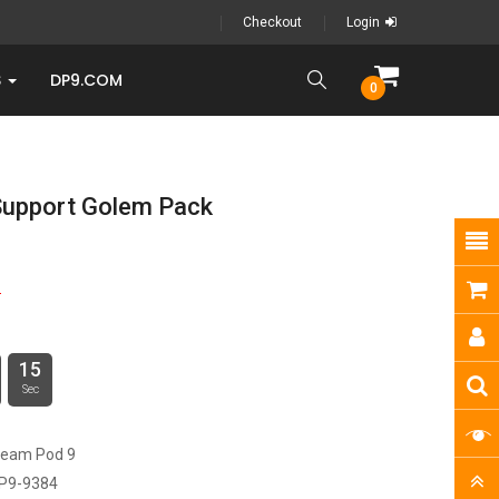
Checkout
Login
S
DP9.COM
0
Support Golem Pack
9
15
Sec
ream Pod 9
P9-9384