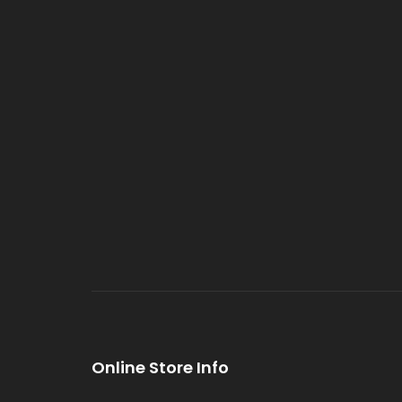
Online Store Info