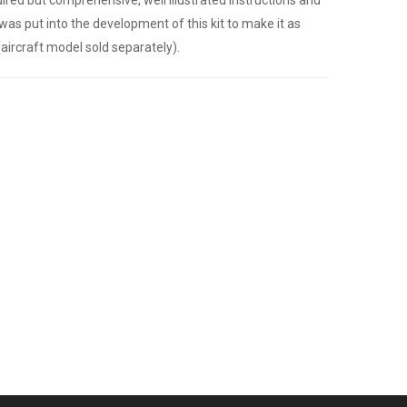
was put into the development of this kit to make it as
(aircraft model sold separately).