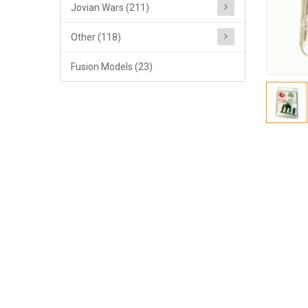
Jovian Wars (211)
Other (118)
Fusion Models (23)