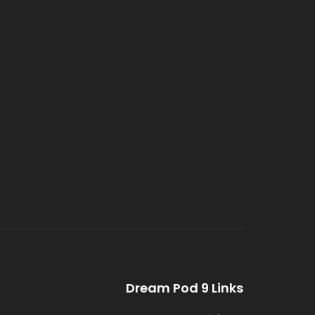
Dream Pod 9 Links