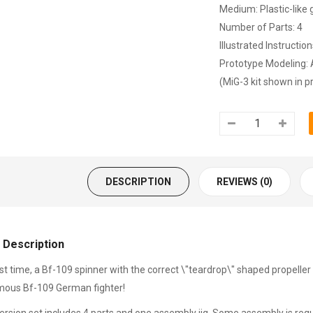
Medium: Plastic-like 
Number of Parts: 4
Illustrated Instructio
Prototype Modeling: 
(MiG-3 kit shown in pr
DESCRIPTION
REVIEWS (0)
 Description
rst time, a Bf-109 spinner with the correct \"teardrop\" shaped propeller 
mous Bf-109 German fighter!
ersion set includes 4 parts and one assembly jig. Some assembly is requ