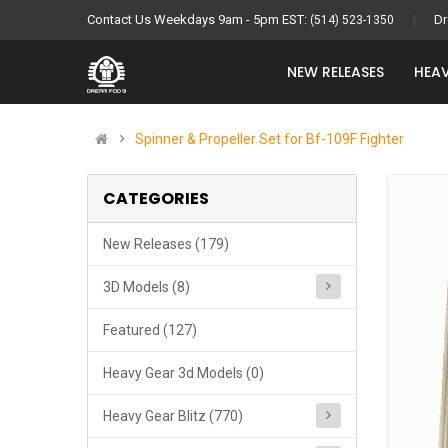
Contact Us Weekdays 9am - 5pm EST:
Dr
(514) 523-1350
NEW RELEASES
HEAV
Spinner & Propeller Set for Bf-109F Fighter
CATEGORIES
New Releases (179)
3D Models (8)
Featured (127)
Heavy Gear 3d Models (0)
Heavy Gear Blitz (770)