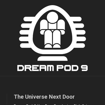
The Universe Next Door