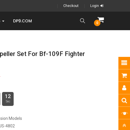
Checkout
Login
S
DP9.COM
0
peller Set For Bf-109F Fighter
9
12
Sec
sion Models
US-4802