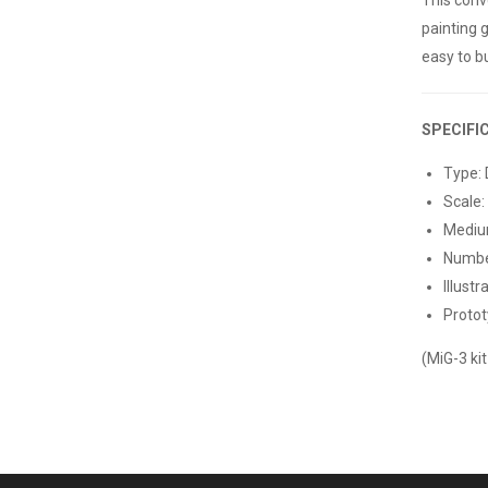
painting 
easy to bu
SPECIFI
Type: 
Scale:
Medium
Number
Illustr
Protot
(MiG-3 kit