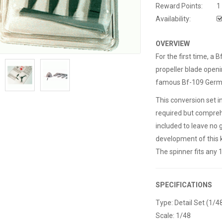
Reward Points:
1
Availability:
OVERVIEW
For the first time, a
propeller blade openin
famous Bf-109 Germa
This conversion set 
required but comprehe
included to leave no 
development of this k
The spinner fits any 
SPECIFICATIONS
Type: Detail Set (1/4
Scale: 1/48