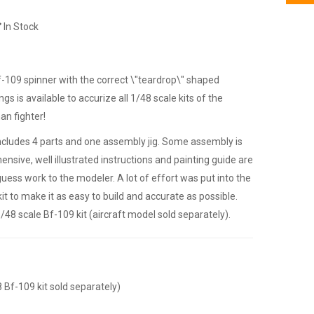
In Stock
 Bf-109 spinner with the correct \"teardrop\" shaped
gs is available to accurize all 1/48 scale kits of the
n fighter!
includes 4 parts and one assembly jig. Some assembly is
nsive, well illustrated instructions and painting guide are
guess work to the modeler. A lot of effort was put into the
it to make it as easy to build and accurate as possible.
1/48 scale Bf-109 kit (aircraft model sold separately).
8 Bf-109 kit sold separately)