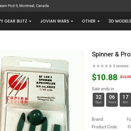
eam Pod 9, Montreal, Canada
Y GEAR BLITZ
JOVIAN WARS
OTHER
3D MODEL
Spinner & Pro
0 reviews
$10.88
$12.0
Sale ends in...
32
06
17
Days
Hours
Min
Brand:
Fu
Product Code:
F