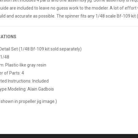
guide are included to leave no guess work to the modeler. A lot of effort 
ild and accurate as possible. The spinner fits any 1/48 scale Bf-109 kit 
CATIONS
Detail Set (1/48 Bf-109 kit sold separately)
 1/48
: Plastic-like gray resin
 of Parts: 4
ated Instructions: Included
ype Modeling: Alain Gadbois
 shown in propeller jig image.)