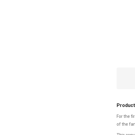
Product
For the fi
of the fa
This conv