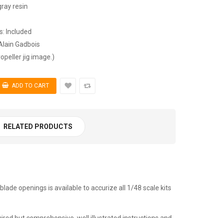
gray resin
ns: Included
Alain Gadbois
opeller jig image.)
RELATED PRODUCTS
blade openings is available to accurize all 1/48 scale kits
ired but comprehensive, well illustrated instructions and