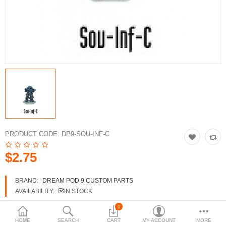
3d Models
dp9.com
New Releases
Heavy Gear Blitz
Jovian Wars
Fusion Models
PRODUCT CODE:
DP9-SOU-INF-C
$2.75
Currency
BRAND:
DREAM POD 9 CUSTOM PARTS
AVAILABILITY:
IN STOCK
0
HOME
SEARCH
CART
MY ACCOUNT
MORE