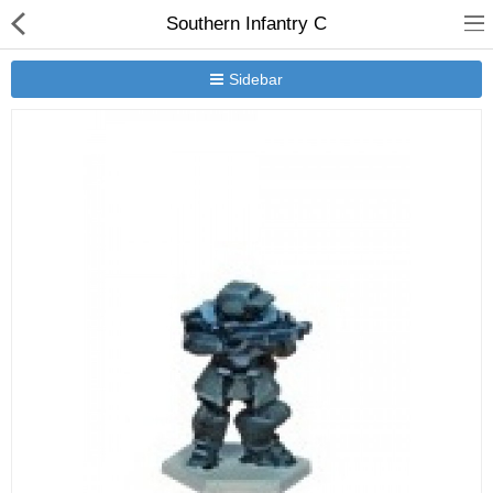
Southern Infantry C
Sidebar
New Releases
Heavy Gear Blitz
Jovian Wars
Other