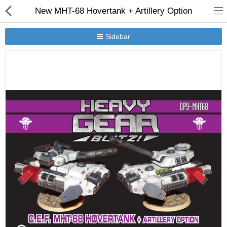
New MHT-68 Hovertank + Artillery Option
Sidebar
New Releases
Heavy Gear Blitz
Jovian Wars
Other