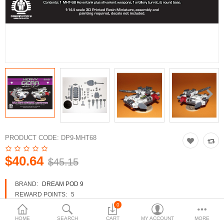
3d Models
dp9.com
New Releases
Heavy Gear Blitz
Jovian Wars
Fusion Models
PRODUCT CODE:
DP9-MHT68
$40.64
$45.15
Currency
BRAND:
DREAM POD 9
REWARD POINTS:
5
AVAILABILITY:
IN STOCK
0
HOME
SEARCH
CART
MY ACCOUNT
MORE