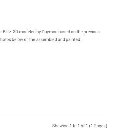
ar Blitz. 3D modeled by Duymon based on the previous
hotos below of the assembled and painted ..
Showing 1 to 1 of 1 (1 Pages)