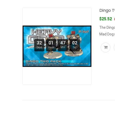
Dingo T
$25.52
The Dingo
Mad Dog m
32
01
47
02
Days
Hour
Min
Sec