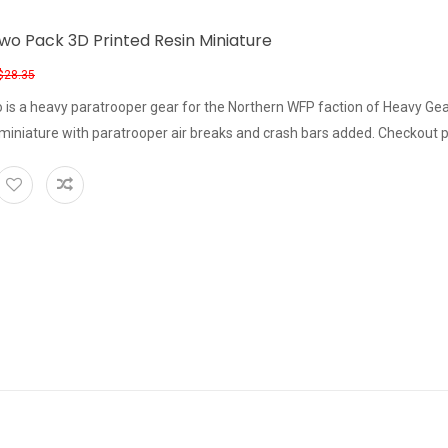
wo Pack 3D Printed Resin Miniature
$28.35
 is a heavy paratrooper gear for the Northern WFP faction of Heavy Ge
iniature with paratrooper air breaks and crash bars added. Checkout p