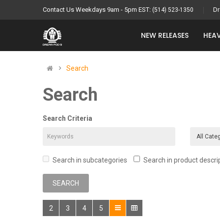
Contact Us Weekdays 9am - 5pm EST:
Dr
(514) 523-1350
NEW RELEASES
HEAV
Search
Search
Search Criteria
Search in subcategories
Search in product descri
2
3
4
5