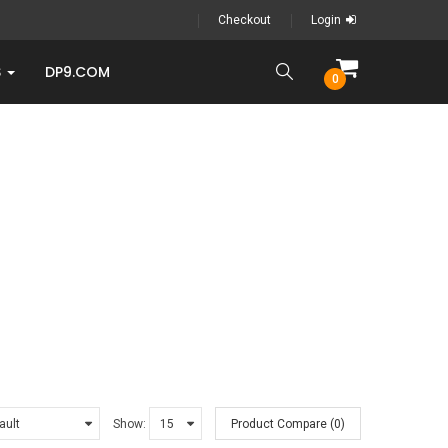
Checkout
Login
S
DP9.COM
0
Show:
Product Compare (0)