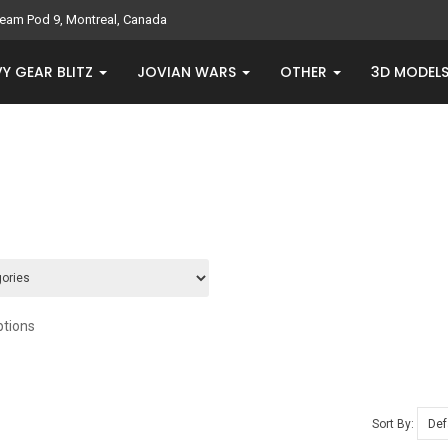
eam Pod 9, Montreal, Canada
Y GEAR BLITZ
JOVIAN WARS
OTHER
3D MODEL
ptions
Sort By: