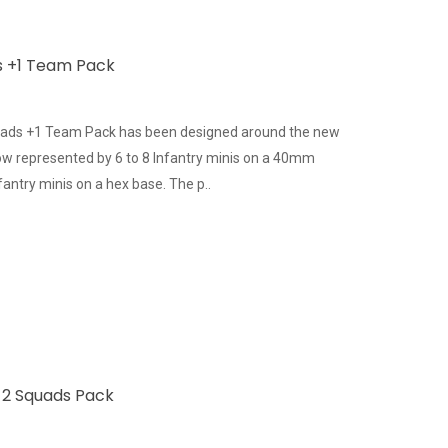
s +1 Team Pack
uads +1 Team Pack has been designed around the new
 now represented by 6 to 8 Infantry minis on a 40mm
antry minis on a hex base. The p..
s 2 Squads Pack