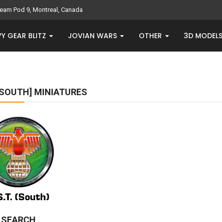
eam Pod 9, Montreal, Canada
Y GEAR BLITZ
JOVIAN WARS
OTHER
3D MODEL
 [SOUTH] MINIATURES
E SEARCH