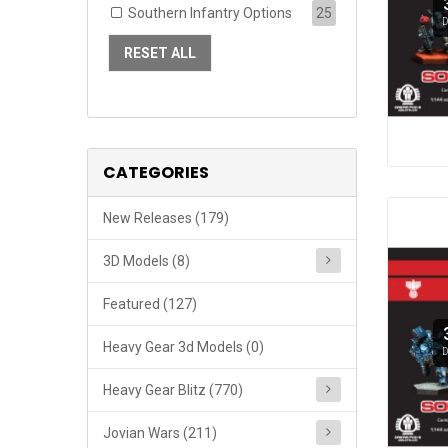
Southern Infantry Options
25
D
RESET ALL
CATEGORIES
New Releases (179)
3D Models (8)
Featured (127)
Heavy Gear 3d Models (0)
D
Heavy Gear Blitz (770)
Jovian Wars (211)