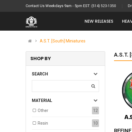
Contact Us Weekdays 9am - 5pm EST:
Dr
(514) 523-1350
NEW RELEASES
HEAV
A.S.T. [South] Miniatures
A.S.T.
SHOP BY
SEARCH
MATERIAL
Other
12
Resin
10
REFIN