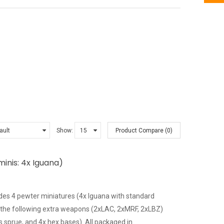
Show:
Product Compare (0)
inis: 4x Iguana)
es 4 pewter miniatures (4x Iguana with standard
 the following extra weapons (2xLAC, 2xMRF, 2xLBZ)
sprue, and 4x hex bases). All packaged in..