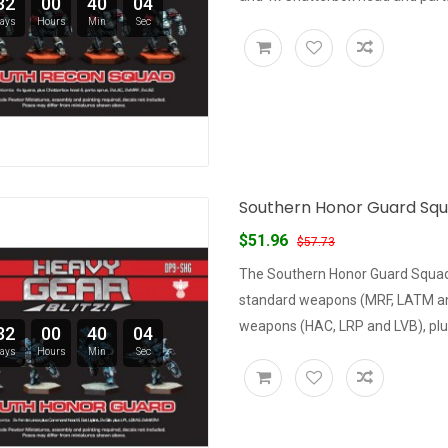
32
00
40
03
ays
Hours
Min
Sec
Southern Honor Guard Squad
$51.96
$57.73
The Southern Honor Guard Squad 
standard weapons (MRF, LATM and 
weapons (HAC, LRP and LVB), plus
32
00
40
03
ays
Hours
Min
Sec