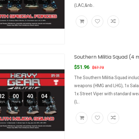
(LAC,&nb..
Southern Militia Squad (4 m
$51.96
$57.73
The Southern Militia Squad inclu
weapons (HMG and LHG), 1x Sal
1x Street Viper with standard we
32
00
40
03
(L..
ays
Hours
Min
Sec