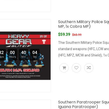
Southern Military Police S
MP, 1x Cobra MP)
$59.39
$65.99
Thw Southern Military Police Squ
standard weapons (HFC, LCW and
32
00
40
03
(HFC, MPZ, MCW and Shield), 1x
ays
Hours
Min
Sec
Southern Paratrooper Squa
Iguana Paratrooper)