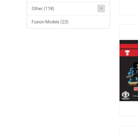
Other (118)
Fusion Models (23)
D