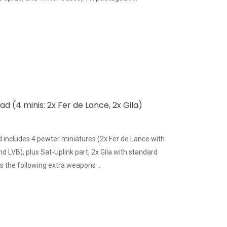
 (4 minis: 2x Fer de Lance, 2x Gila)
includes 4 pewter miniatures (2x Fer de Lance with
LVB), plus Sat-Uplink part, 2x Gila with standard
 the following extra weapons ..