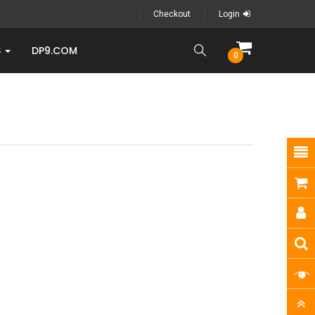
Checkout
Login
S
DP9.COM
0