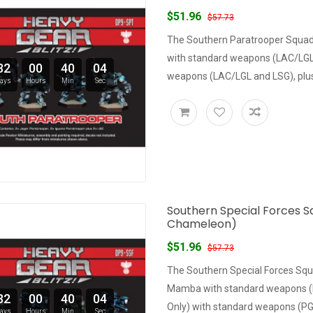
$51.96
$57.73
The Southern Paratrooper Squad 
with standard weapons (LAC/LGL 
32
00
40
03
weapons (LAC/LGL and LSG), plus 
ays
Hours
Min
Sec
Southern Special Forces S
Chameleon)
$51.96
$57.73
The Southern Special Forces Squ
Mamba with standard weapons (L
32
00
40
03
Only) with standard weapons (PG,
ays
Hours
Min
Sec