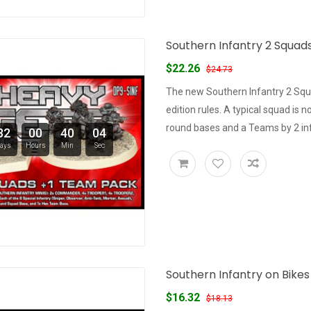
Southern Infantry 2 Squad
$22.26
$24.73
The new Southern Infantry 2 Sq
edition rules. A typical squad is
round bases and a Teams by 2 inf
32
00
40
03
ays
Hours
Min
Sec
Southern Infantry on Bike
$16.32
$18.13