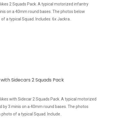
Bikes 2 Squads Pack. A typical motorized infantry
inis on a 40mm round bases. The photos below
of a typical Squad. Includes: 6x Jackra..
 with Sidecars 2 Squads Pack
Bikes with Sidecar 2 Squads Pack. A typical motorized
ed by 3 minis on a 40mm round bases. The photos
photo of a typical Squad. Include..