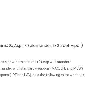
inis: 2x Asp, 1x Salamander, 1x Street Viper)
des 4 pewter miniatures (2x Asp with standard
amander with standard weapons (MAC, LFL and MCW),
apons (LRF and LVB), plus the following extra weapons