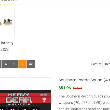
 Infantry
s (25)
4
5
Sort By:
Southern Recon Squad (4 m
$51.96
$57.73
The Southern Recon Squad includ
weapons (PG, LRP and LVB), plus
and 1x Chatterbox head and parts 