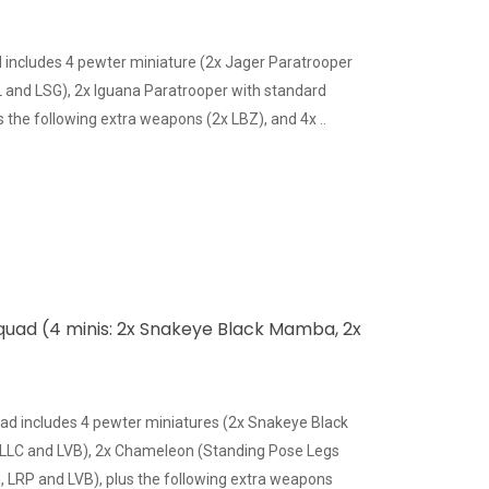
includes 4 pewter miniature (2x Jager Paratrooper
and LSG), 2x Iguana Paratrooper with standard
the following extra weapons (2x LBZ), and 4x ..
quad (4 minis: 2x Snakeye Black Mamba, 2x
ad includes 4 pewter miniatures (2x Snakeye Black
LC and LVB), 2x Chameleon (Standing Pose Legs
 LRP and LVB), plus the following extra weapons