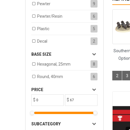
Pewter
9
Pewter/Resin
6
Plastic
5
Decal
2
Southern
BASE SIZE
Option
Hexagonal, 25mm
8
2
3
Round, 40mm
6
PRICE
$
$
SUBCATEGORY