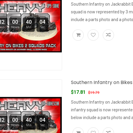
Southern Infantry on Jackrabbit 
squad is now represented by 3 m
include a parts photo and a photo 
32
00
40
03
ays
Hours
Min
Sec
Southern Infantry on Bikes
$17.81
$19.79
Southern Infantry on Jackrabbit 
infantry squad is now represent
below include a parts photo and a 
32
00
40
03
ays
Hours
Min
Sec