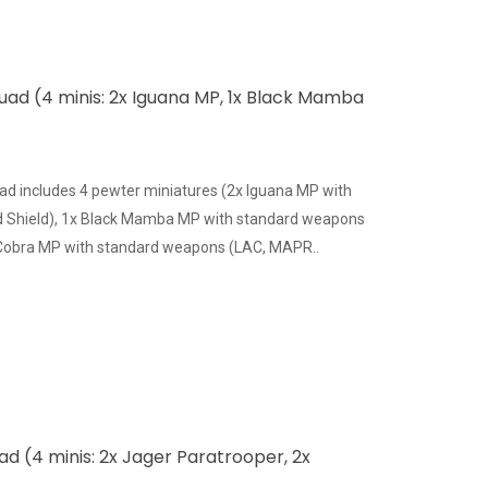
quad (4 minis: 2x Iguana MP, 1x Black Mamba
ad includes 4 pewter miniatures (2x Iguana MP with
 Shield), 1x Black Mamba MP with standard weapons
 Cobra MP with standard weapons (LAC, MAPR..
d (4 minis: 2x Jager Paratrooper, 2x