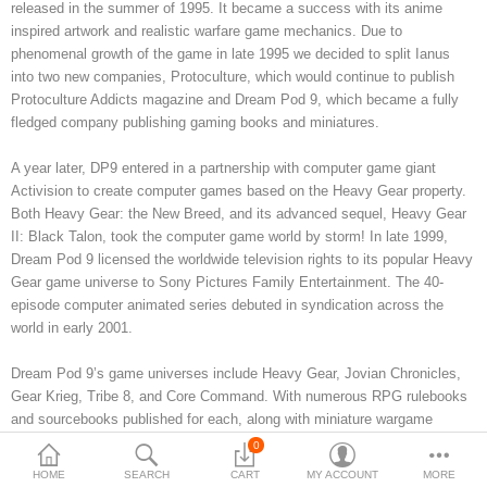
released in the summer of 1995. It became a success with its anime
inspired artwork and realistic warfare game mechanics. Due to
3d Models
phenomenal growth of the game in late 1995 we decided to split Ianus
into two new companies, Protoculture, which would continue to publish
dp9.com
Protoculture Addicts magazine and Dream Pod 9, which became a fully
fledged company publishing gaming books and miniatures.
New Releases
A year later, DP9 entered in a partnership with computer game giant
Heavy Gear Blitz
Activision to create computer games based on the Heavy Gear property.
Both Heavy Gear: the New Breed, and its advanced sequel, Heavy Gear
Jovian Wars
II: Black Talon, took the computer game world by storm! In late 1999,
Dream Pod 9 licensed the worldwide television rights to its popular Heavy
Fusion Models
Gear game universe to Sony Pictures Family Entertainment. The 40-
episode computer animated series debuted in syndication across the
world in early 2001.
Currency
Dream Pod 9’s game universes include Heavy Gear, Jovian Chronicles,
Gear Krieg, Tribe 8, and Core Command. With numerous RPG rulebooks
and sourcebooks published for each, along with miniature wargame
rulebooks for Heavy Gear, Jovian Chronicles, and Gear Krieg and full
0
lines of pewter and resin miniatures.
HOME
SEARCH
CART
MY ACCOUNT
MORE