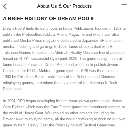
About Us & Our Products
A BRIEF HISTORY OF DREAM POD 9
Dream Pod 9 finds its early roots in Ianus Publications founded in 1987 to
publish the Protoculture Addicts Anime Magazine and which later also
published Mecha Press magazine dedicated to Japanese SF animation,
mecha, modeling and gaming. In 1992, Ianus struck a deal with R.
Talsorian Games to publish an Alternate Reality Universe line of products
based on RTG's successful Cyberpunk 2020. The game design team at
Ianus became known as Dream Pod 9 and when on to publish Jovian
Chronicles for RTG’s Mekton II game system. DP9 was then hired in
1993 by Palladium Books, publishers of the Robotech and Macross II
roleplaying games, to produce three volumes of the Macross II Deck
Plans books.
New Releases
In 1994, DP9 began developing its first home grown game called Heavy
Heavy Gear Blitz
Gear Fighter, which was the Card Fighter game that introduced gamers to
the world of Heavy Gear. We worked on other projects including the
Jovian Wars
Project A-ko roleplaying game, all the while continuing to work on our own
game system. Heavy Gear the Roleplaying and Tactical Game was
Other