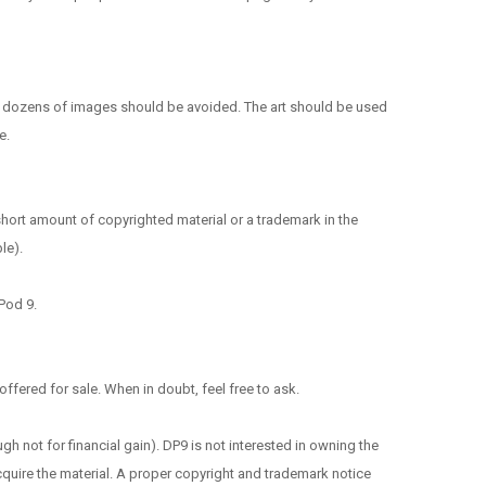
f dozens of images should be avoided. The art should be used
e.
short amount of copyrighted material or a trademark in the
le).
 Pod 9.
ffered for sale. When in doubt, feel free to ask.
ough not for financial gain). DP9 is not interested in owning the
acquire the material. A proper copyright and trademark notice