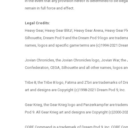
In the event that any provision hereof is determined to be illega
remain in full force and effect.
Legal Credits:
Heavy Gear, Heavy Gear Blitz!, Heavy Gear Arena, Heavy Gear Fle
Silhouette, Dream Pod 9 and the Dream Pod 9 logo are trademark
names, logos and specific game terms are (c)1994-2021 Dream P
Jovian Chronicles, the Jovian Chronicles logo, Jovian War, th
Confederation, CEGA, Silhouette and all other names, logos an
Tribe 8, the Tribe 8 logo, Fatima and Z'bri are trademarks of D
art and designs are Copyright (c)1998-2021 Dream Pod 9, Inc.
Gear Krieg, the Gear Krieg logo and Panzerkampfer are tradema
Pod 9. All Gear Krieg art and designs are Copyright (c)2000-20
CORE Command is a trademark of Dream Pod 9, Inc. CORE Comm