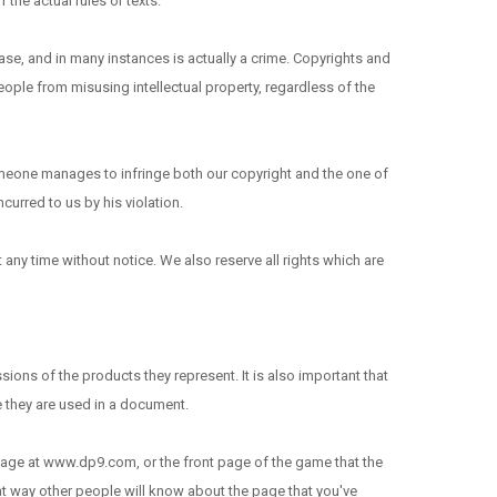
the actual rules or texts.
ase, and in many instances is actually a crime. Copyrights and
 people from misusing intellectual property, regardless of the
omeone manages to infringe both our copyright and the one of
curred to us by his violation.
any time without notice. We also reserve all rights which are
ions of the products they represent. It is also important that
e they are used in a document.
b page at www.dp9.com, or the front page of the game that the
hat way other people will know about the page that you've