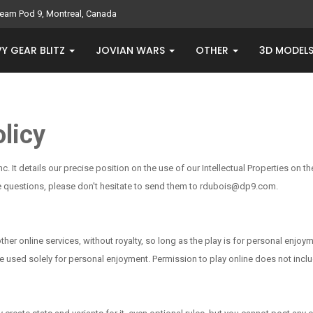
eam Pod 9, Montreal, Canada
Y GEAR BLITZ
JOVIAN WARS
OTHER
3D MODEL
licy
Inc. It details our precise position on the use of our Intellectual Properties on
have questions, please don't hesitate to send them to rdubois@dp9.com.
r online services, without royalty, so long as the play is for personal enjoym
 are used solely for personal enjoyment. Permission to play online does not i