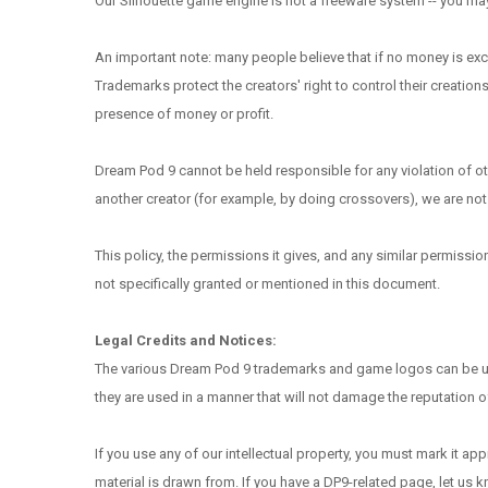
Our Silhouette game engine is not a freeware system -- you may c
An important note: many people believe that if no money is exch
Trademarks protect the creators' right to control their creations
presence of money or profit.
Dream Pod 9 cannot be held responsible for any violation of o
another creator (for example, by doing crossovers), we are not 
This policy, the permissions it gives, and any similar permissi
not specifically granted or mentioned in this document.
Legal Credits and Notices:
The various Dream Pod 9 trademarks and game logos can be used 
they are used in a manner that will not damage the reputation 
If you use any of our intellectual property, you must mark it a
material is drawn from. If you have a DP9-related page, let us 