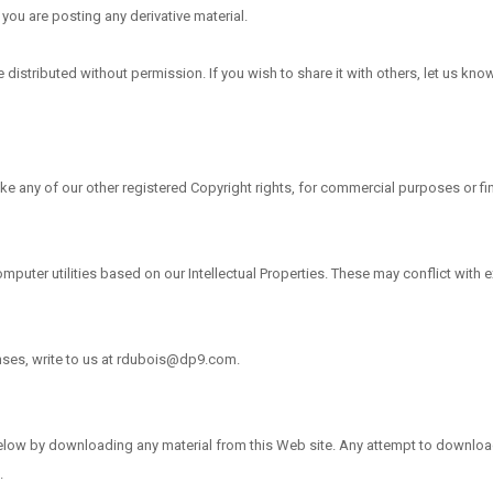
you are posting any derivative material.
istributed without permission. If you wish to share it with others, let us know 
e any of our other registered Copyright rights, for commercial purposes or fina
uter utilities based on our Intellectual Properties. These may conflict with e
enses, write to us at rdubois@dp9.com.
below by downloading any material from this Web site. Any attempt to download 
.