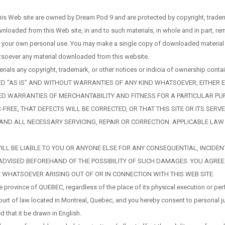
his Web site are owned by Dream Pod 9 and are protected by copyright, tradema
ownloaded from this Web site, in and to such materials, in whole and in part, r
r your own personal use. You may make a single copy of downloaded material f
hatsoever any material downloaded from this website.
als any copyright, trademark, or other notices or indicia of ownership contai
ED "AS IS" AND WITHOUT WARRANTIES OF ANY KIND WHATSOEVER, EITHER E
MPLIED WARRANTIES OF MERCHANTABILITY AND FITNESS FOR A PARTICULAR 
-FREE, THAT DEFECTS WILL BE CORRECTED, OR THAT THIS SITE OR ITS SER
Y AND ALL NECESSARY SERVICING, REPAIR OR CORRECTION. APPLICABLE LA
ES, WILL BE LIABLE TO YOU OR ANYONE ELSE FOR ANY CONSEQUENTIAL, INCI
IF ADVISED BEFOREHAND OF THE POSSIBILITY OF SUCH DAMAGES. YOU AGREE
WHATSOEVER ARISING OUT OF OR IN CONNECTION WITH THIS WEB SITE.
 province of QUEBEC, regardless of the place of its physical execution or perf
court of law located in Montreal, Quebec, and you hereby consent to personal ju
d that it be drawn in English.