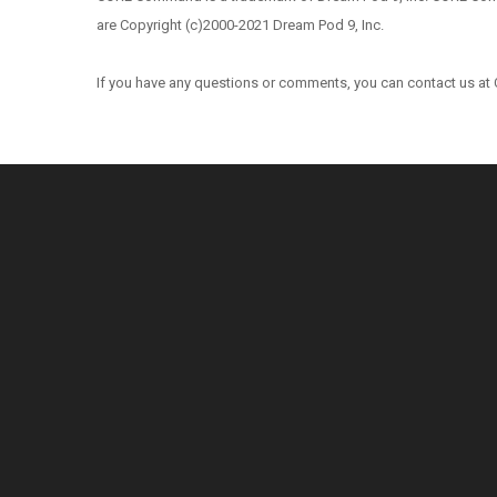
are Copyright (c)2000-2021 Dream Pod 9, Inc.
If you have any questions or comments, you can contact us at