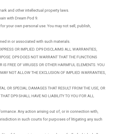
rk and other intellectual property laws.
emain with Dream Pod 9.
or your own personal use. You may not sell, publish,
ned in or associated with such materials.
XPRESS OR IMPLIED. DP9 DISCLAIMS ALL WARRANTIES,
PURPOSE. DP9 DOES NOT WARRANT THAT THE FUNCTIONS
VER IS FREE OF VIRUSES OR OTHER HARMFUL ELEMENTS. YOU
W MAY NOT ALLOW THE EXCLUSION OF IMPLIED WARRANTIES,
DENTAL OR SPECIAL DAMAGES THAT RESULT FROM THE USE, OR
 THAT DP9 SHALL HAVE NO LIABILITY TO YOU FOR ALL
ormance. Any action arising out of, or in connection with,
risdiction in such courts for purposes of litigating any such