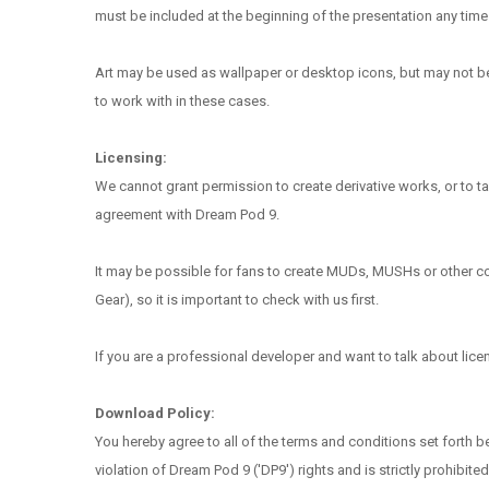
must be included at the beginning of the presentation any time 
Art may be used as wallpaper or desktop icons, but may not be d
to work with in these cases.
Licensing:
We cannot grant permission to create derivative works, or to tak
agreement with Dream Pod 9.
It may be possible for fans to create MUDs, MUSHs or other comp
Gear), so it is important to check with us first.
If you are a professional developer and want to talk about lic
Download Policy:
You hereby agree to all of the terms and conditions set forth 
violation of Dream Pod 9 ('DP9') rights and is strictly prohibited