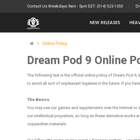
Contact Us Weekdays 9am - 5pm EST:
Dr
(514) 523-1350
NEW RELEASES
HEAV
Online Policy
Dream Pod 9 Online Po
The following text is the official online policy of Dream Pod 9, 
to avoid all sort of unpleasant legalese in the future. If you 
The Basics:
You may use our games and supplements over the Internet or othe
our intellectual properties, so long as these derivative works
copywritten materials.