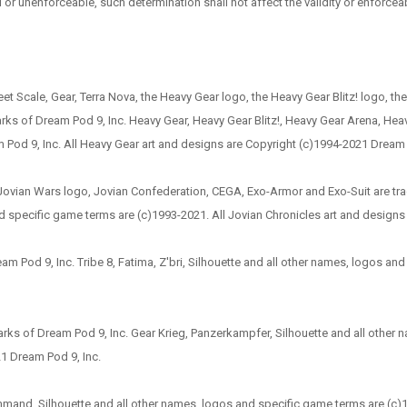
l or unenforceable, such determination shall not affect the validity or enforceab
et Scale, Gear, Terra Nova, the Heavy Gear logo, the Heavy Gear Blitz! logo, t
s of Dream Pod 9, Inc. Heavy Gear, Heavy Gear Blitz!, Heavy Gear Arena, Heavy 
od 9, Inc. All Heavy Gear art and designs are Copyright (c)1994-2021 Dream 
e Jovian Wars logo, Jovian Confederation, CEGA, Exo-Armor and Exo-Suit are tr
d specific game terms are (c)1993-2021. All Jovian Chronicles art and designs
ream Pod 9, Inc. Tribe 8, Fatima, Z'bri, Silhouette and all other names, logos a
rks of Dream Pod 9, Inc. Gear Krieg, Panzerkampfer, Silhouette and all othe
21 Dream Pod 9, Inc.
and, Silhouette and all other names, logos and specific game terms are (c