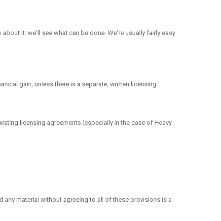
about it: we'll see what can be done. We're usually fairly easy
ncial gain, unless there is a separate, written licensing
xisting licensing agreements (especially in the case of Heavy
any material without agreeing to all of these provisions is a