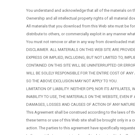
You understand and acknowledge that all of the materials on t
Ownership and all intellectual property rights of all material d
All materials that you download from this Web site must be fo
distribute to others, or commercially exploit in any manner w
You must not remove or alter in any way from downloaded materi
DISCLAIMER. ALL MATERIALS ON THIS WEB SITE ARE PROVID
EXPRESS OR IMPLIED, INCLUDING, BUT NOT LIMITED TO, I
CONTAINED ON THIS SITE WILL BE UNINTERRUPTED OR ERROR
WILL BE SOLELY RESPONSIBLE FOR THE ENTIRE COST OF AN
SO THE ABOVE EXCLUSION MAY NOT APPLY TO YOU.
LIMITATION OF LIABILITY. NEITHER DP9, NOR ITS AFFILIAT
INABILITY TO USE, THE MATERIALS ON THE WEBSITE, EVEN 
DAMAGES, LOSSES AND CAUSES OF ACTION OF ANY NATURE 
This Agreement shall be construed according to the laws of the
these terms or use of this Web site shall be brought only in a 
action. The parties to this agreement have specifically requeste