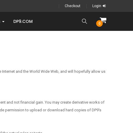
Checkout
Login
S
DP9.COM
0
 the Internet and the World Wide Web, and will hopefully allow us
ent and not financial gain. You may create derivative works of
nclude permission to upload or download hard copies of DP9's