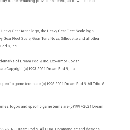
ility of the remaining provisions hereof, all of which shall
he Heavy Gear Arena logo, the Heavy Gear Fleet Scale logo,
Gear Fleet Scale, Gear, Terra Nova, Silhouette and all other
Pod 9, Inc.
ademarks of Dream Pod 9, Inc. Exo-armor, Jovian
 are Copyright (c)1993-2021 Dream Pod 9, Inc.
nd specific game terms are (c)1998-2021 Dream Pod 9. All Tribe 8
r names, logos and specific game terms are (c)1997-2021 Dream
)1997-2021 Dream Pod 9. All CORE Command art and designs