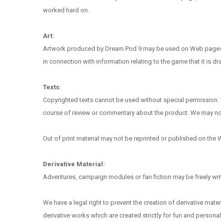
worked hard on.
Art:
Artwork produced by Dream Pod 9 may be used on Web pages in 
in connection with information relating to the game that it is 
Texts:
Copyrighted texts cannot be used without special permission. T
course of review or commentary about the product. We may not bl
Out of print material may not be reprinted or published on the W
Derivative Material:
Adventures, campaign modules or fan fiction may be freely writt
We have a legal right to prevent the creation of derivative materi
derivative works which are created strictly for fun and personal