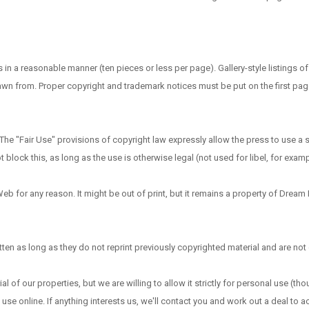
a reasonable manner (ten pieces or less per page). Gallery-style listings o
drawn from. Proper copyright and trademark notices must be put on the first pag
he "Fair Use" provisions of copyright law expressly allow the press to use a 
ock this, as long as the use is otherwise legal (not used for libel, for examp
eb for any reason. It might be out of print, but it remains a property of Dream
en as long as they do not reprint previously copyrighted material and are not o
al of our properties, but we are willing to allow it strictly for personal use (th
 use online. If anything interests us, we'll contact you and work out a deal to 