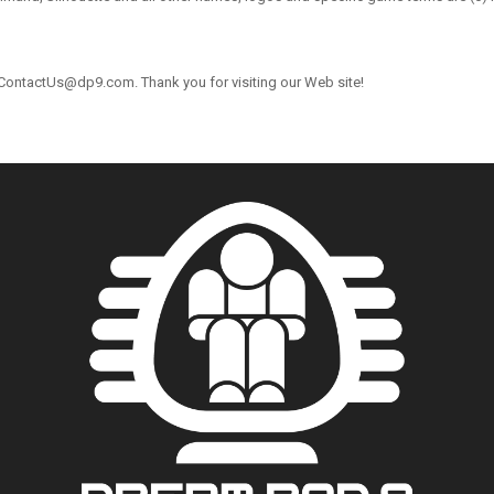
 ContactUs@dp9.com. Thank you for visiting our Web site!