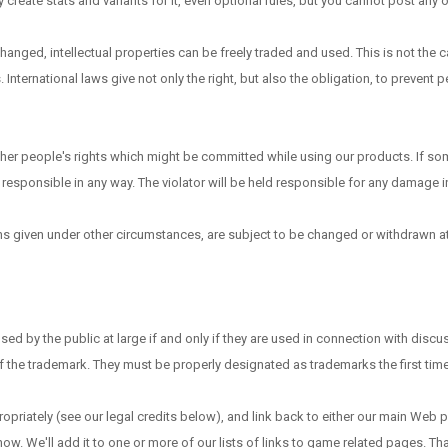
reate stats and variants for it, even optional rules, but you cannot post any of 
anged, intellectual properties can be freely traded and used. This is not the c
. International laws give not only the right, but also the obligation, to prevent
ther people's rights which might be committed while using our products. If s
responsible in any way. The violator will be held responsible for any damage in
ons given under other circumstances, are subject to be changed or withdrawn at 
by the public at large if and only if they are used in connection with discuss
of the trademark. They must be properly designated as trademarks the first tim
ppropriately (see our legal credits below), and link back to either our main We
know. We'll add it to one or more of our lists of links to game related pages. T