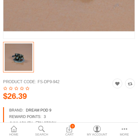
3d Models
dp9.com
New Releases
Heavy Gear Blitz
Jovian Wars
Fusion Models
PRODUCT CODE:
FS-DP9-942
$26.39
Currency
BRAND:
DREAM POD 9
REWARD POINTS:
3
AVAILABILITY:
IN STOCK
0
HOME
SEARCH
CART
MY ACCOUNT
MORE