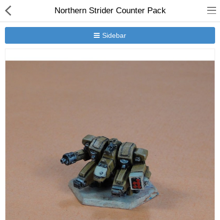
Northern Strider Counter Pack
Sidebar
New Releases
Heavy Gear Blitz
Jovian Wars
Other