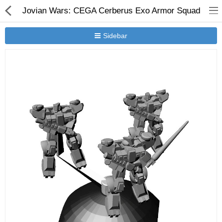
Jovian Wars: CEGA Cerberus Exo Armor Squad
Sidebar
New Releases
Heavy Gear Blitz
Jovian Wars
Other