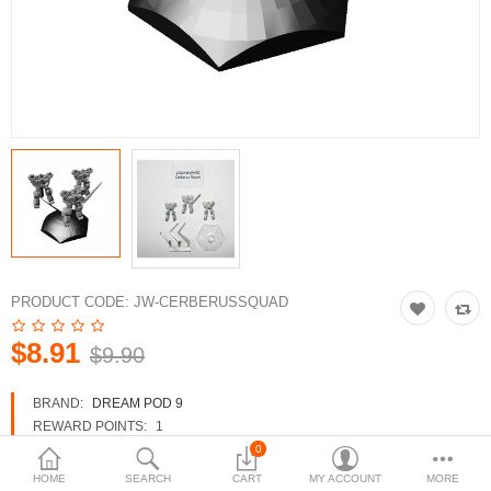
3d Models
dp9.com
New Releases
Heavy Gear Blitz
Jovian Wars
Fusion Models
PRODUCT CODE:
JW-CERBERUSSQUAD
$8.91
$9.90
Currency
BRAND:
DREAM POD 9
REWARD POINTS:
1
AVAILABILITY:
IN STOCK
0
HOME
SEARCH
CART
MY ACCOUNT
MORE