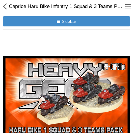
Caprice Haru Bike Infantry 1 Squad & 3 Teams Pack
Sidebar
New Releases
Heavy Gear Blitz
Jovian Wars
Other