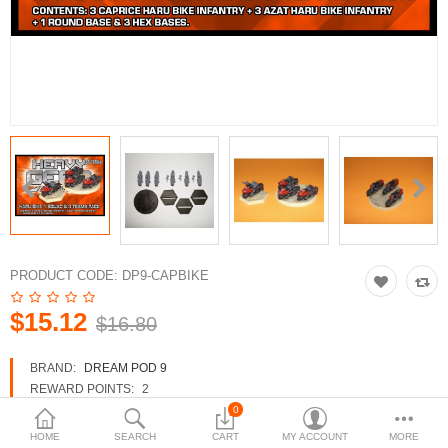
3d Models
dp9.com
New Releases
Heavy Gear Blitz
Jovian Wars
Fusion Models
PRODUCT CODE:
DP9-CAPBIKE
$15.12
$16.80
Currency
BRAND:
DREAM POD 9
REWARD POINTS:
2
AVAILABILITY:
IN STOCK
0
HOME
SEARCH
CART
MY ACCOUNT
MORE