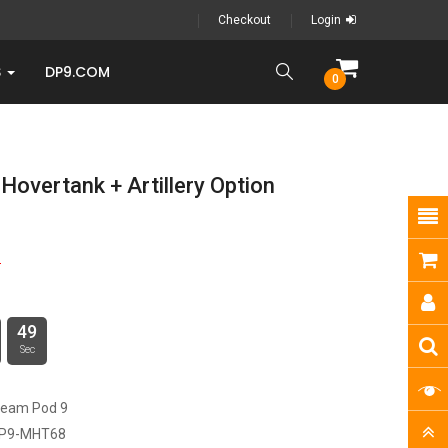
Checkout
Login
S
DP9.COM
0
overtank + Artillery Option
5
48
Sec
ream Pod 9
P9-MHT68