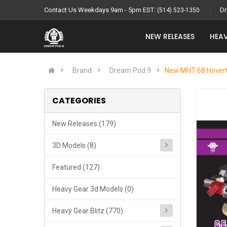
Contact Us Weekdays 9am - 5pm EST:
Dr
(514) 523-1350
NEW RELEASES
HEAV
Brand
Dream Pod 9
New MHT-68 Hoverta
CATEGORIES
New Releases (179)
3D Models (8)
Featured (127)
Heavy Gear 3d Models (0)
Heavy Gear Blitz (770)