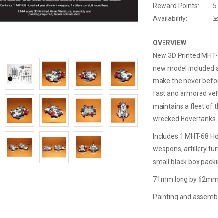
Reward Points:
5
Availability:
OVERVIEW
New 3D Printed MHT-6
new model included a
make the never befor
fast and armored veh
maintains a fleet of
wrecked Hovertanks a
Includes 1 MHT-68 Hov
weapons, artillery tu
small black box packi
71mm long by 62mm w
Painting and assembly