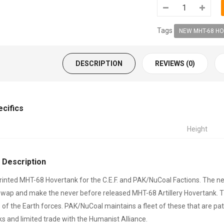
Tags
NEW MHT-68 HO
DESCRIPTION
REVIEWS (0)
ecifics
Height
 Description
inted MHT-68 Hovertank for the C.E.F. and PAK/NuCoal Factions. The ne
 swap and make the never before released MHT-68 Artillery Hovertank. T
of the Earth forces. PAK/NuCoal maintains a fleet of these that are 
s and limited trade with the Humanist Alliance.