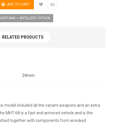
VERTANK + ARTILLERY OPTION
RELATED PRODUCTS
24mm
w model included all the variant weapons and an extra
he MHT-68 is a fast and armored vehicle and is the
patched together with components from wrecked