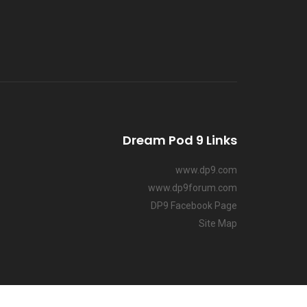
Dream Pod 9 Links
www.dp9.com
www.dp9forum.com
DP9 Facebook Page
Site Map