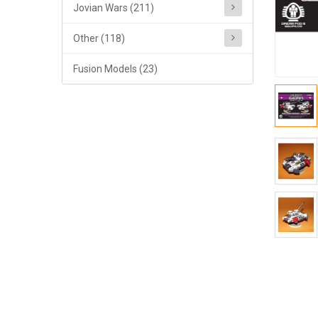
Jovian Wars (211)
Other (118)
Fusion Models (23)