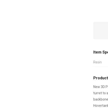
Item Sp
Resin
Product
New 3D Pr
turret to
backbone 
Hovertank