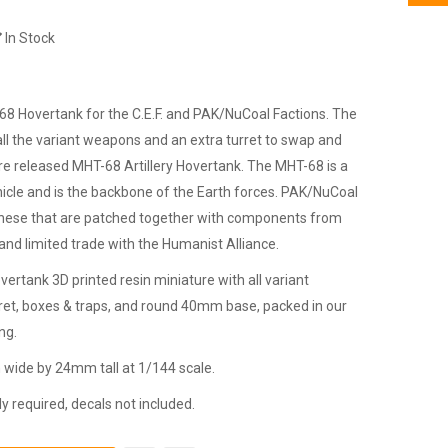
In Stock
8 Hovertank for the C.E.F. and PAK/NuCoal Factions. The
ll the variant weapons and an extra turret to swap and
e released MHT-68 Artillery Hovertank. The MHT-68 is a
icle and is the backbone of the Earth forces. PAK/NuCoal
 these that are patched together with components from
nd limited trade with the Humanist Alliance.
ertank 3D printed resin miniature with all variant
rret, boxes & traps, and round 40mm base, packed in our
ng.
ide by 24mm tall at 1/144 scale.
 required, decals not included.