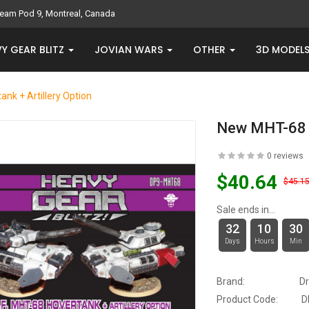
eam Pod 9, Montreal, Canada
Y GEAR BLITZ
JOVIAN WARS
OTHER
3D MODEL
nk + Artillery Option
New MHT-68 H
0 reviews
$40.64
$45.1
Sale ends in...
32
10
30
Days
Hours
Min
Brand:
D
Product Code:
D