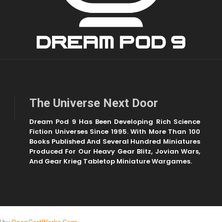
The Universe Next Door
Dream Pod 9 Has Been Developing Rich Science
Fiction Universes Since 1995. With More Than 100
Books Published And Several Hundred Miniatures
Produced For Our Heavy Gear Blitz, Jovian Wars,
And Gear Krieg Tabletop Miniature Wargames.