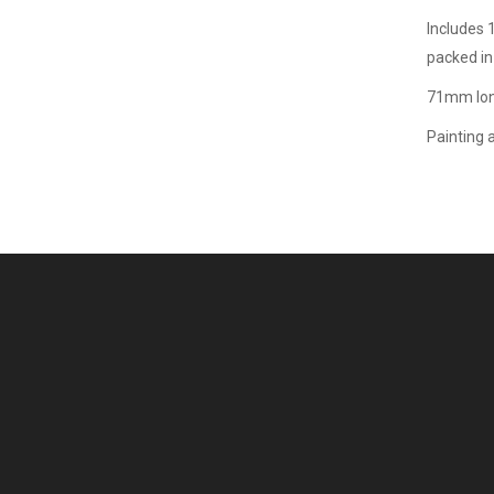
Includes 
packed in
71mm lon
Painting 