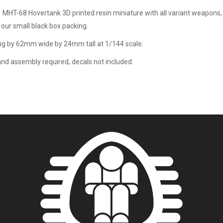
1 MHT-68 Hovertank 3D printed resin miniature with all variant weapons, 
 our small black box packing.
g by 62mm wide by 24mm tall at 1/144 scale.
and assembly required, decals not included.