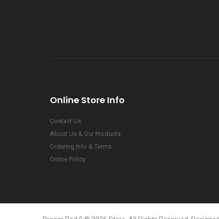
Online Store Info
Contact Us
About Us & Our Products
Ordering Info & Terms
Online Policy