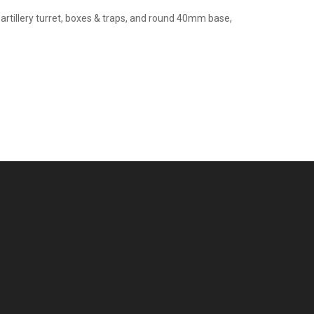
artillery turret, boxes & traps, and round 40mm base,