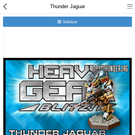
Thunder Jaguar
Sidebar
New Releases
Heavy Gear Blitz
Jovian Wars
Other