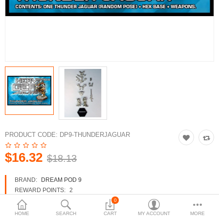
3d Models
dp9.com
New Releases
Heavy Gear Blitz
Jovian Wars
Fusion Models
PRODUCT CODE:
DP9-THUNDERJAGUAR
$16.32
$18.13
Currency
BRAND:
DREAM POD 9
REWARD POINTS:
2
AVAILABILITY:
IN STOCK
0
HOME
SEARCH
CART
MY ACCOUNT
MORE