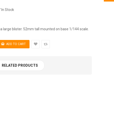
In Stock
a large blister. 52mm tall mounted on base 1/144 scale.
RELATED PRODUCTS