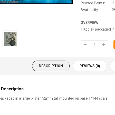
Reward Points:
3
Availability:
OVERVIEW
1 Kodiak packaged in 
DESCRIPTION
REVIEWS (0)
 Description
packaged in a large blister. 52mm tall mounted on base 1/144 scale.