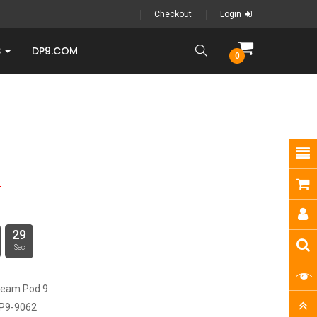
Checkout
Login
S
DP9.COM
0
3
28
Sec
ream Pod 9
P9-9062