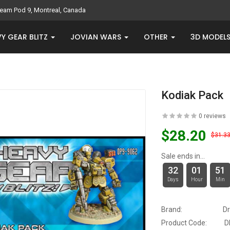
eam Pod 9, Montreal, Canada
Y GEAR BLITZ
JOVIAN WARS
OTHER
3D MODEL
Kodiak Pack
0 reviews
$28.20
$31.3
Sale ends in...
32
01
51
Days
Hour
Min
Brand:
D
Product Code:
D