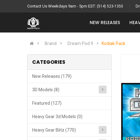
Contact Us Weekdays 9am - 5pm EST:
Dr
(514) 523-1350
NEW RELEASES
HEAV
Brand
Dream Pod 9
Kodiak Pack
CATEGORIES
New Releases (179)
3D Models (8)
Featured (127)
Heavy Gear 3d Models (0)
Heavy Gear Blitz (770)