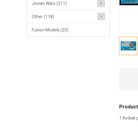
Jovian Wars (211)
Other (118)
Fusion Models (23)
Product
1 Kodiak 