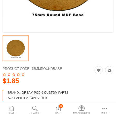
3d Models
dp9.com
New Releases
Heavy Gear Blitz
Jovian Wars
Fusion Models
PRODUCT CODE:
75MMROUNDBASE
$1.85
Currency
BRAND:
DREAM POD 9 CUSTOM PARTS
AVAILABILITY:
IN STOCK
0
HOME
SEARCH
CART
MY ACCOUNT
MORE