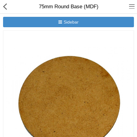
75mm Round Base (MDF)
Sidebar
New Releases
Heavy Gear Blitz
Jovian Wars
Other