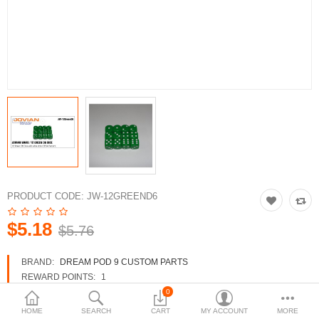
3d Models
dp9.com
New Releases
Heavy Gear Blitz
Jovian Wars
Fusion Models
PRODUCT CODE:
JW-12GREEND6
$5.18
$5.76
Currency
BRAND:
DREAM POD 9 CUSTOM PARTS
REWARD POINTS:
1
AVAILABILITY:
IN STOCK
0
HOME
SEARCH
CART
MY ACCOUNT
MORE