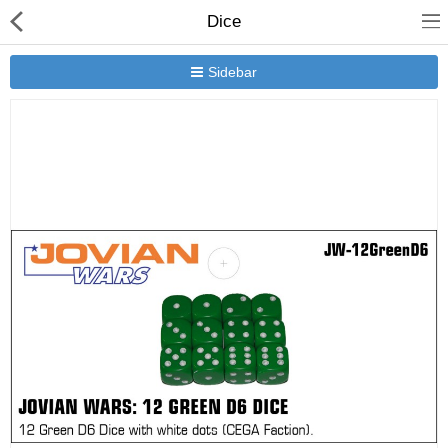
Dice
Sidebar
New Releases
Heavy Gear Blitz
Jovian Wars
Other