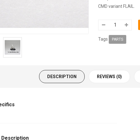
CMD variant FLAIL.
Tags
PARTS
DESCRIPTION
REVIEWS (0)
ecifics
 Description