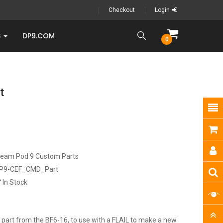
Checkout
Login
S
DP9.COM
0
t
ream Pod 9 Custom Parts
P9-CEF_CMD_Part
In Stock
art from the BF6-16, to use with a FLAIL to make a new