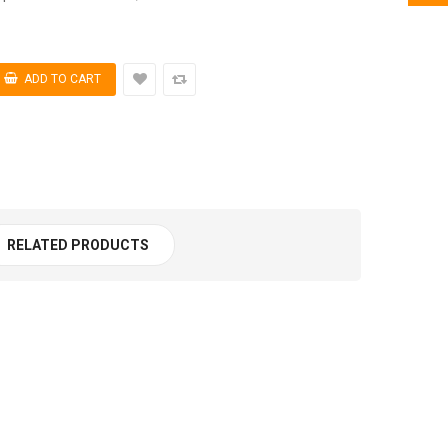
RELATED PRODUCTS