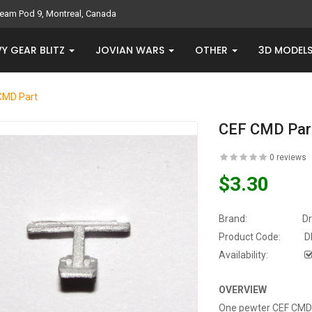
eam Pod 9, Montreal, Canada
Y GEAR BLITZ
JOVIAN WARS
OTHER
3D MODEL
CMD Part
CEF CMD Par
0 reviews
$3.30
Brand:
D
Product Code:
D
Availability:
OVERVIEW
One pewter CEF CMD p