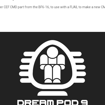
r CEF CMD part from the BF6-16, to use with a FLAIL to make a new CM