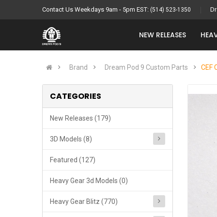
Contact Us Weekdays 9am - 5pm EST:
Dr
(514) 523-1350
NEW RELEASES
HEAV
Brand
Dream Pod 9 Custom Parts
CEF 
CATEGORIES
New Releases (179)
3D Models (8)
Featured (127)
Heavy Gear 3d Models (0)
Heavy Gear Blitz (770)