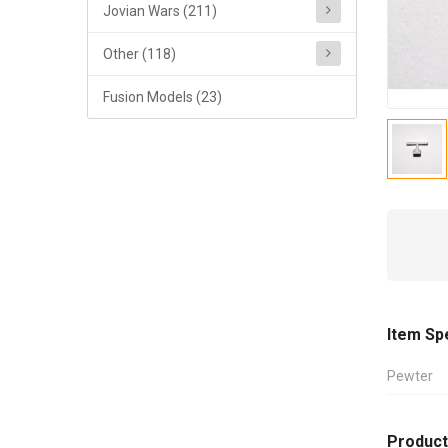
Jovian Wars (211)
Other (118)
Fusion Models (23)
Item Sp
Pewter
Product