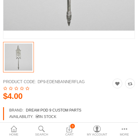
3d Models
dp9.com
New Releases
Heavy Gear Blitz
Jovian Wars
Fusion Models
PRODUCT CODE:
DP9-EDENBANNERFLAG
$4.00
Currency
BRAND:
DREAM POD 9 CUSTOM PARTS
AVAILABILITY:
IN STOCK
0
HOME
SEARCH
CART
MY ACCOUNT
MORE