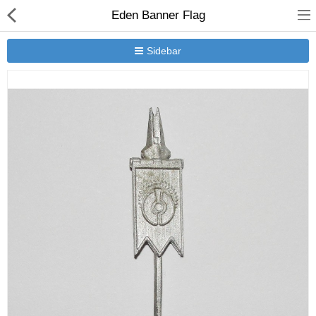
Eden Banner Flag
Sidebar
New Releases
Heavy Gear Blitz
Jovian Wars
Other