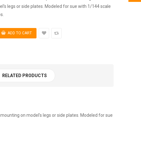
's legs or side plates. Modeled for sue with 1/144 scale
s.
RELATED PRODUCTS
mounting on model's legs or side plates. Modeled for sue