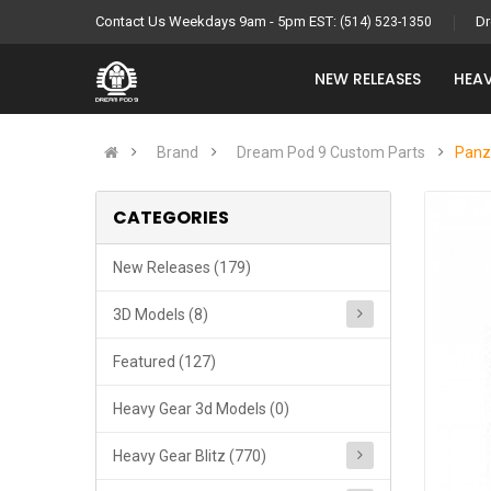
Contact Us Weekdays 9am - 5pm EST:
Dr
(514) 523-1350
NEW RELEASES
HEAV
Brand
Dream Pod 9 Custom Parts
Panz
CATEGORIES
New Releases (179)
3D Models (8)
Featured (127)
Heavy Gear 3d Models (0)
Heavy Gear Blitz (770)