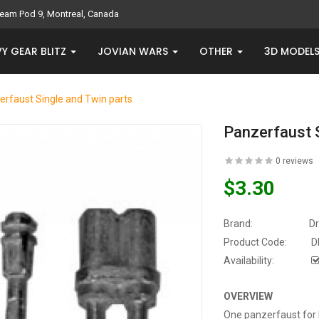
eam Pod 9, Montreal, Canada
Y GEAR BLITZ
JOVIAN WARS
OTHER
3D MODEL
erfaust Single and Twin parts
Panzerfaust 
0 reviews
$3.30
Brand:
D
Product Code:
D
Availability:
OVERVIEW
One panzerfaust for 