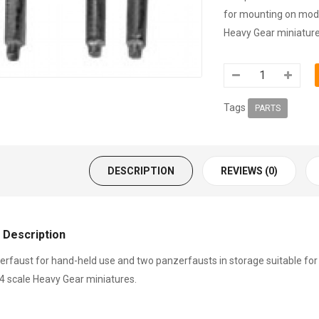
for mounting on model
Heavy Gear miniature
Tags
PARTS
DESCRIPTION
REVIEWS (0)
 Description
rfaust for hand-held use and two panzerfausts in storage suitable for 
4 scale Heavy Gear miniatures.