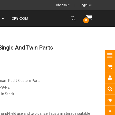
Checkout
Login
S
DP9.COM
0
Single And Twin Parts
ream Pod 9 Custom Parts
P9-PZF
In Stock
hand-held use and two panzerfausts in storage suitable