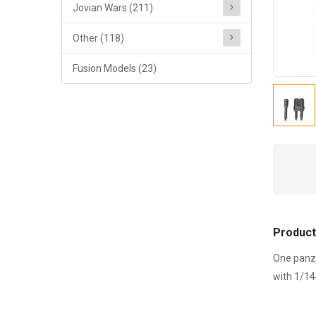
Jovian Wars (211)
Other (118)
Fusion Models (23)
Product
One panze
with 1/14