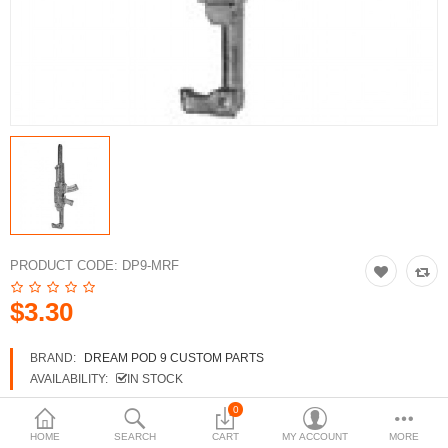
3d Models
dp9.com
New Releases
Heavy Gear Blitz
Jovian Wars
Fusion Models
PRODUCT CODE:
DP9-MRF
$3.30
Currency
BRAND:
DREAM POD 9 CUSTOM PARTS
AVAILABILITY:
IN STOCK
0
HOME
SEARCH
CART
MY ACCOUNT
MORE