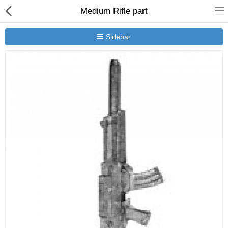
Medium Rifle part
Sidebar
New Releases
Heavy Gear Blitz
Jovian Wars
Other