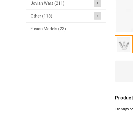
Jovian Wars (211)
Other (118)
Fusion Models (23)
Product
The tarps p