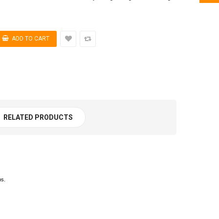
RELATED PRODUCTS
ps.