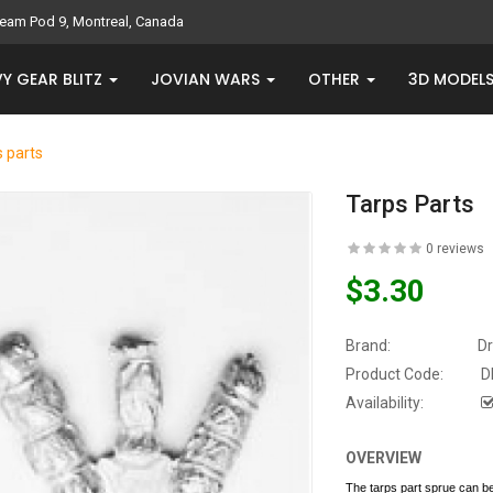
eam Pod 9, Montreal, Canada
Y GEAR BLITZ
JOVIAN WARS
OTHER
3D MODEL
 parts
Tarps Parts
0 reviews
$3.30
Brand:
D
Product Code:
D
Availability:
OVERVIEW
The tarps part sprue can 