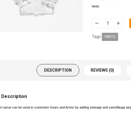
tarps.
Tags
PARTS
DESCRIPTION
REVIEWS (0)
 Description
art sprue can be used to customize Gears and Armor by adding stowage and camoflauge tar