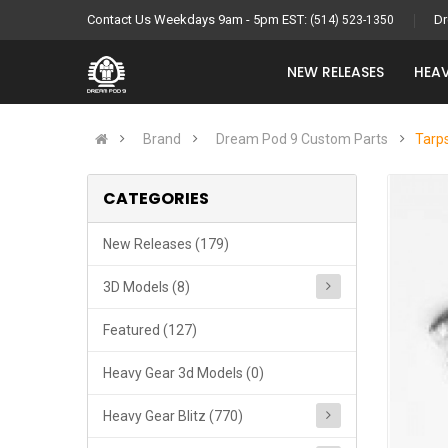
Contact Us Weekdays 9am - 5pm EST:
Dr
(514) 523-1350
NEW RELEASES
HEAV
Brand
Dream Pod 9 Custom Parts
Tarps
CATEGORIES
New Releases (179)
3D Models (8)
Featured (127)
Heavy Gear 3d Models (0)
Heavy Gear Blitz (770)