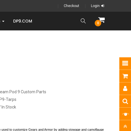
Checkout
Login
S
DP9.COM
0
ream Pod 9 Custom Parts
P9-Tarps
In Stock
be used to customize Gears and Armor by adding stowage and camoflauge