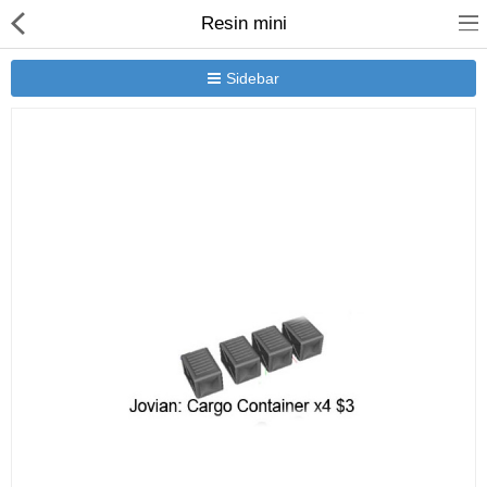
Resin mini
Sidebar
New Releases
Heavy Gear Blitz
Jovian Wars
Other