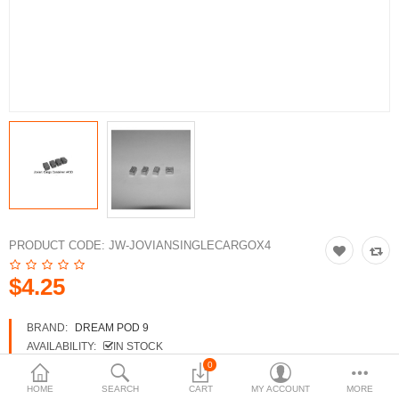
3d Models
dp9.com
New Releases
Heavy Gear Blitz
Jovian Wars
Fusion Models
PRODUCT CODE:
JW-JOVIANSINGLECARGOX4
$4.25
Currency
BRAND:
DREAM POD 9
AVAILABILITY:
IN STOCK
0
HOME
SEARCH
CART
MY ACCOUNT
MORE