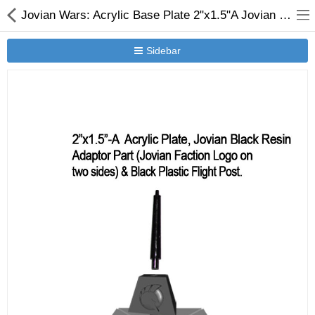
Jovian Wars: Acrylic Base Plate 2"x1.5"A Jovian Logo Black Resin Adaptor Part & Black Plastic Post
Sidebar
New Releases
Heavy Gear Blitz
Jovian Wars
Other