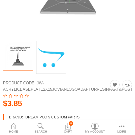
3d Models
dp9.com
New Releases
Heavy Gear Blitz
Jovian Wars
Fusion Models
PRODUCT CODE:
JW-
ACRYLICBASEPLATE2X15JOVIANLOGOADAPTORRESINPART&POST
Currency
$3.85
BRAND:
DREAM POD 9 CUSTOM PARTS
AVAILABILITY:
IN STOCK
0
HOME
SEARCH
CART
MY ACCOUNT
MORE