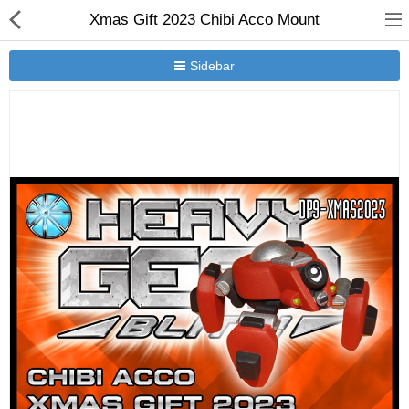
Xmas Gift 2023 Chibi Acco Mount
Sidebar
New Releases
Heavy Gear Blitz
Jovian Wars
Other