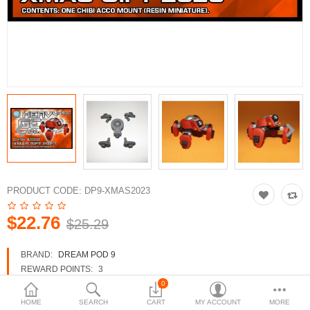
3d Models
dp9.com
New Releases
Heavy Gear Blitz
Jovian Wars
Fusion Models
PRODUCT CODE:
DP9-XMAS2023
$22.76
$25.29
Currency
BRAND:
DREAM POD 9
REWARD POINTS:
3
AVAILABILITY:
IN STOCK
0
HOME
SEARCH
CART
MY ACCOUNT
MORE