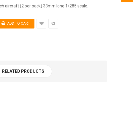
 aircraft (2 per pack) 33mm long 1/285 scale.
RELATED PRODUCTS