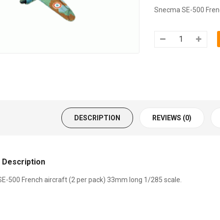
Snecma SE-500 French
DESCRIPTION
REVIEWS (0)
 Description
-500 French aircraft (2 per pack) 33mm long 1/285 scale.