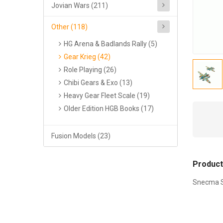
Jovian Wars (211)
Other (118)
HG Arena & Badlands Rally (5)
Gear Krieg (42)
Role Playing (26)
Chibi Gears & Exo (13)
Heavy Gear Fleet Scale (19)
Older Edition HGB Books (17)
Fusion Models (23)
Product
Snecma SE