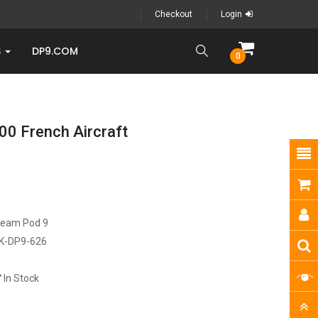
Checkout
Login
S
DP9.COM
0
0 French Aircraft
ream Pod 9
K-DP9-626
In Stock