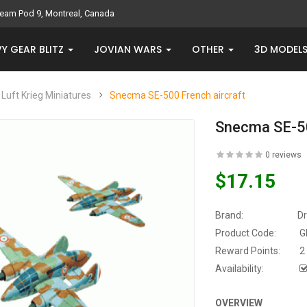
eam Pod 9, Montreal, Canada
Y GEAR BLITZ
JOVIAN WARS
OTHER
3D MODEL
Luft Krieg Miniatures
Snecma SE-500 French aircraft
Snecma SE-50
0 reviews
$17.15
Brand:
D
Product Code:
G
Reward Points:
2
Availability:
OVERVIEW