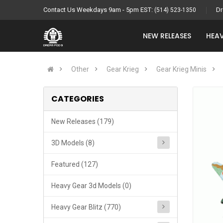
Contact Us Weekdays 9am - 5pm EST:
Dr
(514) 523-1350
NEW RELEASES
HEAV
Other
Gear Krieg
Gear Krieg Minis
CATEGORIES
New Releases (179)
3D Models (8)
Featured (127)
Heavy Gear 3d Models (0)
Heavy Gear Blitz (770)