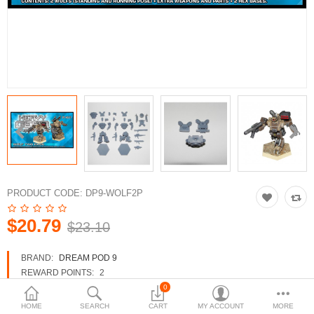
3d Models
dp9.com
New Releases
Heavy Gear Blitz
Jovian Wars
Fusion Models
PRODUCT CODE:
DP9-WOLF2P
$20.79
$23.10
Currency
BRAND:
DREAM POD 9
REWARD POINTS:
2
AVAILABILITY:
IN STOCK
0
HOME
SEARCH
CART
MY ACCOUNT
MORE