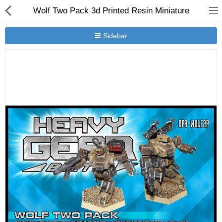
Wolf Two Pack 3d Printed Resin Miniature
Sidebar
New Releases
Heavy Gear Blitz
Jovian Wars
Other