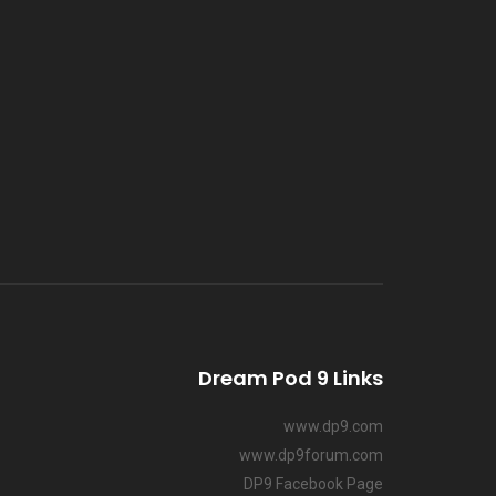
Dream Pod 9 Links
www.dp9.com
www.dp9forum.com
DP9 Facebook Page