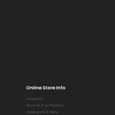
Online Store Info
Contact Us
About Us & Our Products
Ordering Info & Terms