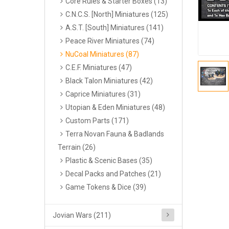
Core Rules & Starter Boxes (13)
C.N.C.S. [North] Miniatures (125)
A.S.T. [South] Miniatures (141)
Peace River Miniatures (74)
NuCoal Miniatures (87)
C.E.F. Miniatures (47)
Black Talon Miniatures (42)
Caprice Miniatures (31)
Utopian & Eden Miniatures (48)
Custom Parts (171)
Terra Novan Fauna & Badlands
Terrain (26)
Plastic & Scenic Bases (35)
Decal Packs and Patches (21)
Game Tokens & Dice (39)
Jovian Wars (211)