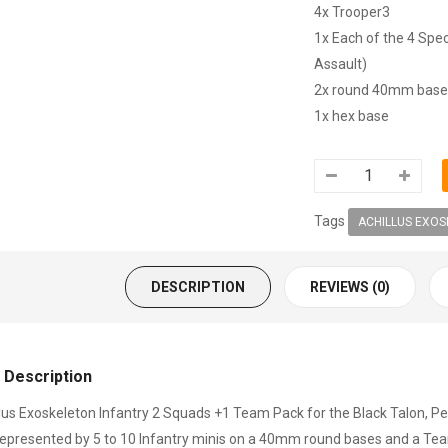
4x Trooper3
1x Each of the 4 Spec
Assault)
2x round 40mm base
1x hex base
Tags
ACHILLUS EXOS
DESCRIPTION
REVIEWS (0)
 Description
lus Exoskeleton Infantry 2 Squads +1 Team Pack for the Black Talon, Pea
represented by 5 to 10 Infantry minis on a 40mm round bases and a Team