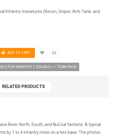
ial Infantry miniatures (Recon, Sniper, Anti-Tank, and
KELETON INFANTRY 2 SQUADS + 1 TEAM PACK
RELATED PRODUCTS
ce River, North, South, and NuCoal factions. A typical
s by 1 to 4 infantry minis on a hex base. The photos