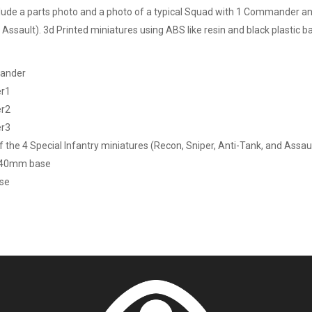
lude a parts photo and a photo of a typical Squad with 1 Commander and 
Assault). 3d Printed miniatures using ABS like resin and black plastic ba
ander
er1
er2
er3
f the 4 Special Infantry miniatures (Recon, Sniper, Anti-Tank, and Assau
 40mm base
ase