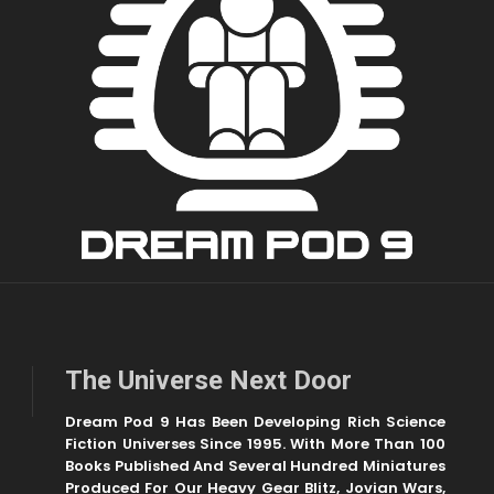
The Universe Next Door
Dream Pod 9 Has Been Developing Rich Science
Fiction Universes Since 1995. With More Than 100
Books Published And Several Hundred Miniatures
Produced For Our Heavy Gear Blitz, Jovian Wars,