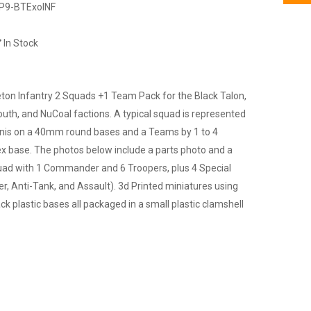
P9-BTExoINF
In Stock
eton Infantry 2 Squads +1 Team Pack for the Black Talon,
outh, and NuCoal factions. A typical squad is represented
minis on a 40mm round bases and a Teams by 1 to 4
ex base. The photos below include a parts photo and a
quad with 1 Commander and 6 Troopers, plus 4 Special
er, Anti-Tank, and Assault). 3d Printed miniatures using
ck plastic bases all packaged in a small plastic clamshell