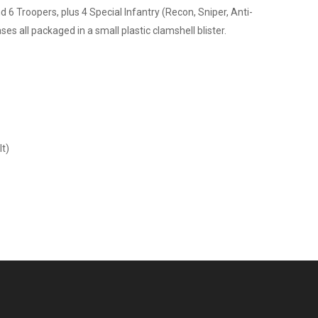
6 Troopers, plus 4 Special Infantry (Recon, Sniper, Anti-
ses all packaged in a small plastic clamshell blister.
lt)