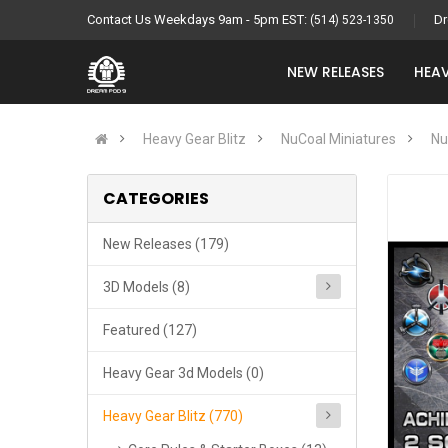
Contact Us Weekdays 9am - 5pm EST:
Dr
(514) 523-1350
NEW RELEASES
HEAV
Heavy Gear Blitz
NuCoal Miniatures
Nu
CATEGORIES
New Releases (179)
3D Models (8)
Featured (127)
Heavy Gear 3d Models (0)
Heavy Gear Blitz (770)