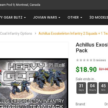
eam Pod 9, Montreal, Canada
Y GEAR BLITZ
JOVIAN WARS
OTHER
3D MODEL
Coal Infantry Options
Achillus Exoskeleton Infantry 2 Squads + 1 T
Achillus Exos
Pack
0 reviews
$18.90
$21.0
Sale ends in...
31
04
45
Days
Hours
Min
Brand:
D