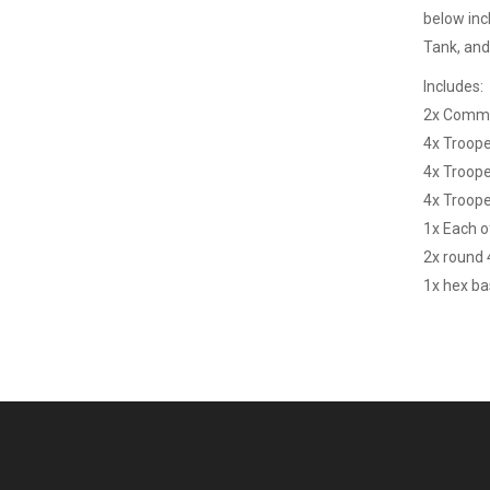
below inc
Tank, and 
Includes:
2x Comm
4x Troop
4x Troop
4x Troop
1x Each o
2x round
1x hex b