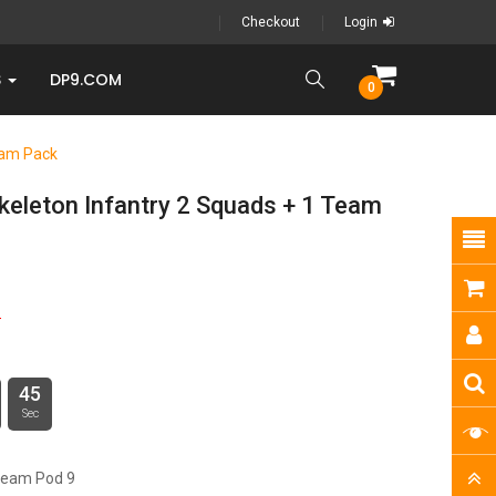
Checkout
Login
S
DP9.COM
0
eam Pack
keleton Infantry 2 Squads + 1 Team
0
44
Sec
ream Pod 9