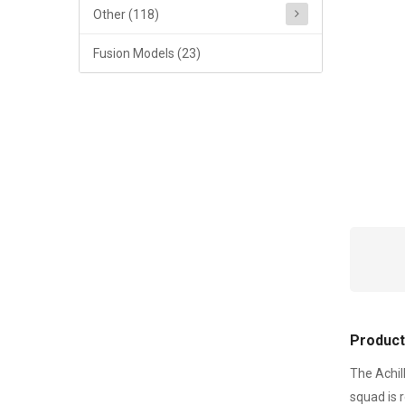
Other (118)
Fusion Models (23)
Product
The Achil
squad is 