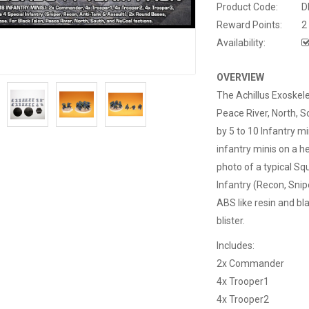
Product Code:
D
Reward Points:
2
Availability:
OVERVIEW
The Achillus Exoskel
Peace River, North, S
by 5 to 10 Infantry 
infantry minis on a h
photo of a typical S
Infantry (Recon, Snip
ABS like resin and bla
blister.
Includes:
2x Commander
4x Trooper1
4x Trooper2