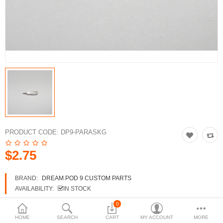
3d Models
dp9.com
New Releases
Heavy Gear Blitz
Jovian Wars
Fusion Models
PRODUCT CODE:
DP9-PARASKG
$2.75
Currency
BRAND:
DREAM POD 9 CUSTOM PARTS
AVAILABILITY:
IN STOCK
0
HOME
SEARCH
CART
MY ACCOUNT
MORE