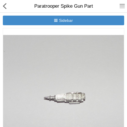
Paratrooper Spike Gun Part
Sidebar
New Releases
Heavy Gear Blitz
Jovian Wars
Other