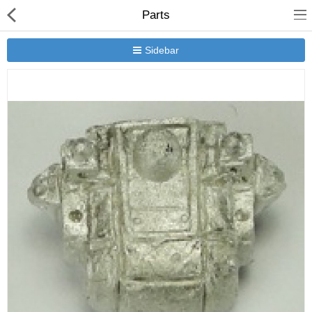
Parts
Sidebar
New Releases
Heavy Gear Blitz
Jovian Wars
Other