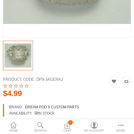
3d Models
dp9.com
New Releases
Heavy Gear Blitz
Jovian Wars
Fusion Models
PRODUCT CODE:
DP9-JAGERAJ
$4.99
Currency
BRAND:
DREAM POD 9 CUSTOM PARTS
AVAILABILITY:
IN STOCK
0
HOME
SEARCH
CART
MY ACCOUNT
MORE