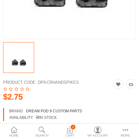
3d Models
dp9.com
New Releases
Heavy Gear Blitz
Jovian Wars
Fusion Models
PRODUCT CODE:
DP9-CRHANDSPIKES
$2.75
Currency
BRAND:
DREAM POD 9 CUSTOM PARTS
AVAILABILITY:
IN STOCK
0
HOME
SEARCH
CART
MY ACCOUNT
MORE