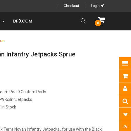
Checkout
Login
S
DP9.COM
0
rue
an Infantry Jetpacks Sprue
ream Pod 9 Custom Parts
P9-5xInfJetpacks
In Stock
x Terra Novan Infantry Jetpacks , for use with the Black