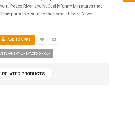
hern, Peace River, and NuCoal Infantry Miniatures (not
 Resin parts to mount on the backs of Terra Novan
N INFANTRY JETPACKS SPRUE
RELATED PRODUCTS