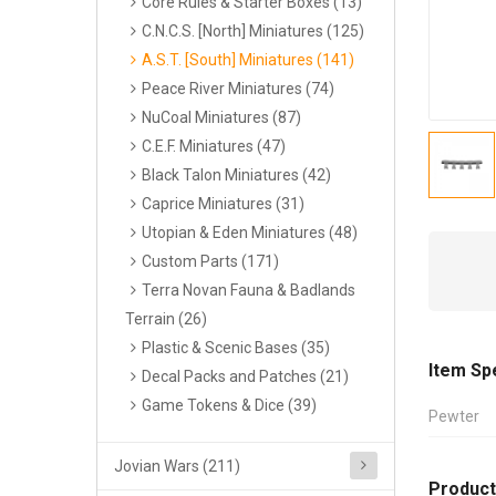
Core Rules & Starter Boxes (13)
C.N.C.S. [North] Miniatures (125)
A.S.T. [South] Miniatures (141)
Peace River Miniatures (74)
NuCoal Miniatures (87)
C.E.F. Miniatures (47)
Black Talon Miniatures (42)
Caprice Miniatures (31)
Utopian & Eden Miniatures (48)
Custom Parts (171)
Terra Novan Fauna & Badlands
Terrain (26)
Plastic & Scenic Bases (35)
Item Sp
Decal Packs and Patches (21)
Game Tokens & Dice (39)
Pewter
Jovian Wars (211)
Product