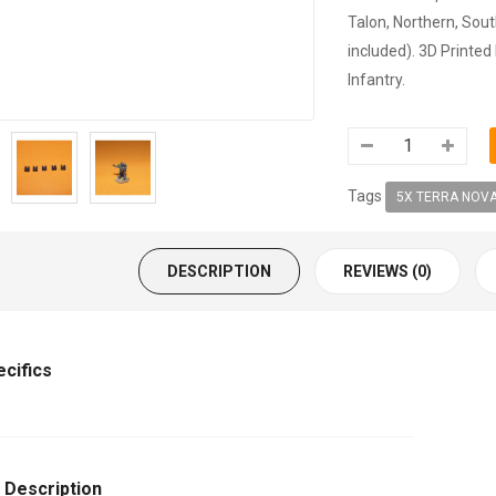
Talon, Northern, Sout
included). 3D Printed
Infantry.
Tags
5X TERRA NOVA
DESCRIPTION
REVIEWS (0)
ecifics
 Description