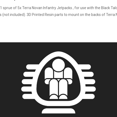
1 sprue of 5x Terra Novan Infantry Jetpacks , for use with the Black Tal
s (not included). 3D Printed Resin parts to mount on the backs of Terra 