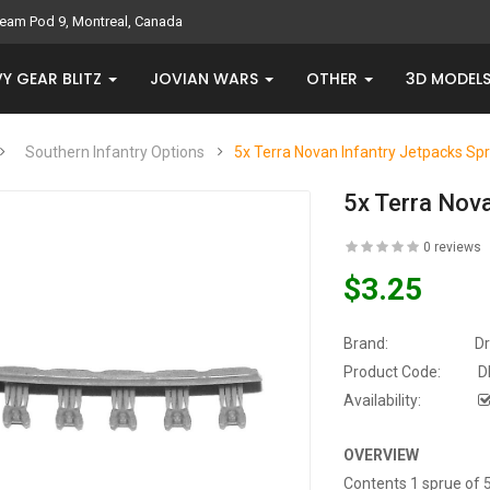
eam Pod 9, Montreal, Canada
Y GEAR BLITZ
JOVIAN WARS
OTHER
3D MODEL
Southern Infantry Options
5x Terra Novan Infantry Jetpacks Sp
5x Terra Nov
0 reviews
$3.25
Brand:
D
Product Code:
D
Availability:
OVERVIEW
Contents 1 sprue of 5