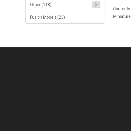
Other (118)
Contents 
Miniature
Fusion Models (23)