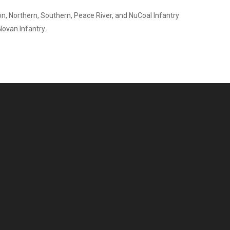
on, Northern, Southern, Peace River, and NuCoal Infantry
Novan Infantry.