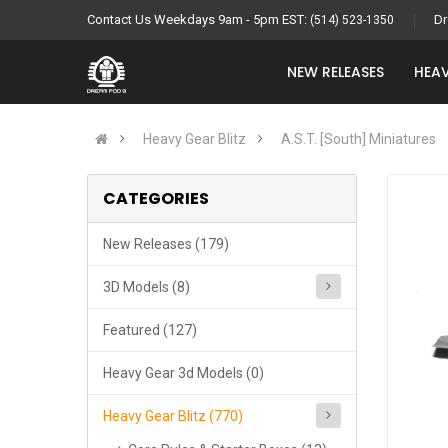
Contact Us Weekdays 9am - 5pm EST:
Dr
(514) 523-1350
NEW RELEASES
HEAV
Heavy Gear Blitz
A.S.T. [South] Miniatures
CATEGORIES
New Releases (179)
3D Models (8)
Featured (127)
Heavy Gear 3d Models (0)
Heavy Gear Blitz (770)