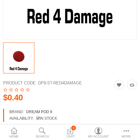
3d Models
dp9.com
New Releases
Heavy Gear Blitz
Jovian Wars
Fusion Models
PRODUCT CODE:
DP9-ST-RED4DAMAGE
$0.40
Currency
BRAND:
DREAM POD 9
AVAILABILITY:
IN STOCK
0
HOME
SEARCH
CART
MY ACCOUNT
MORE