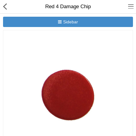
Red 4 Damage Chip
Sidebar
New Releases
Heavy Gear Blitz
Jovian Wars
Other